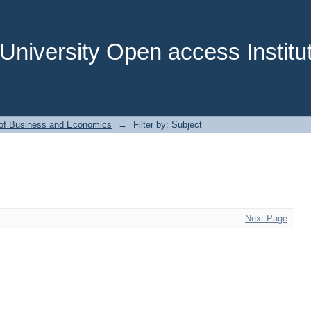
niversity Open access Institut
 of Business and Economics
→
Filter by: Subject
Next Page