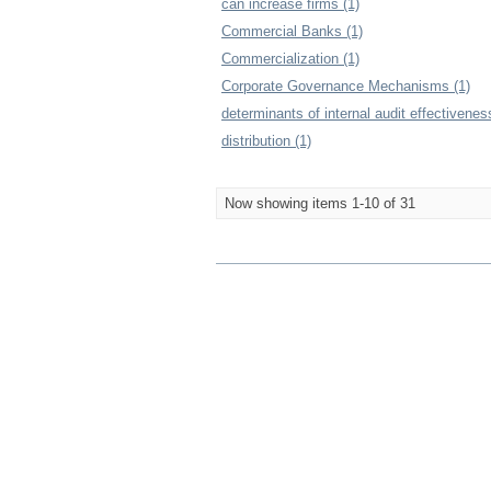
can increase firms (1)
Commercial Banks (1)
Commercialization (1)
Corporate Governance Mechanisms (1)
determinants of internal audit effectivenes
distribution (1)
Now showing items 1-10 of 31