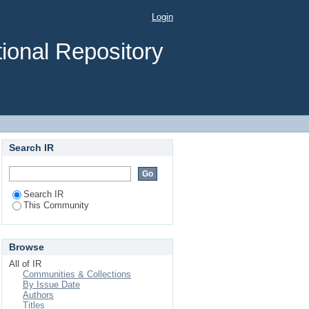
Login
ional Repository
Search IR
Search IR
This Community
Browse
All of IR
Communities & Collections
By Issue Date
Authors
Titles