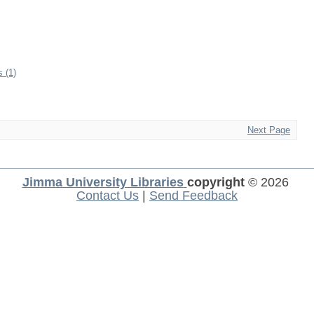
s (1)
Next Page
Jimma University Libraries
copyright
© 2026
Contact Us
|
Send Feedback