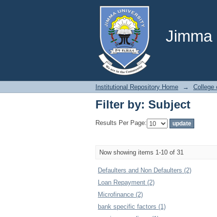
Filter by: Subject
Jimma U
Institutional Repository Home
→
College
Filter by: Subject
Results Per Page:
Now showing items 1-10 of 31
Defaulters and Non Defaulters (2)
Loan Repayment (2)
Microfinance (2)
bank specific factors (1)