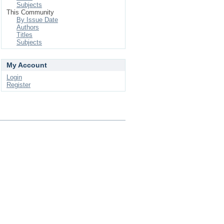
Subjects
This Community
By Issue Date
Authors
Titles
Subjects
My Account
Login
Register