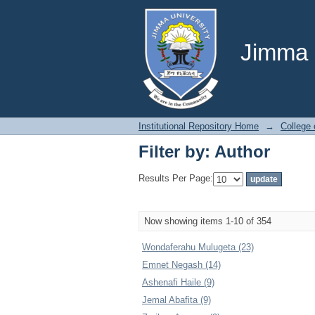
Filter by: Author
Jimma U
Institutional Repository Home
→
College
Filter by: Author
Results Per Page:
Now showing items 1-10 of 354
Wondaferahu Mulugeta (23)
Emnet Negash (14)
Ashenafi Haile (9)
Jemal Abafita (9)