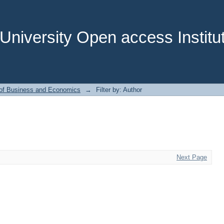
niversity Open access Institut
 of Business and Economics
→
Filter by: Author
Next Page