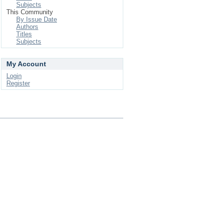
Subjects
This Community
By Issue Date
Authors
Titles
Subjects
My Account
Login
Register