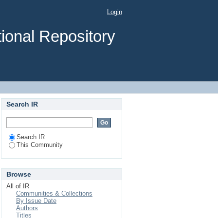
Login
ional Repository
Search IR
Search IR
This Community
Browse
All of IR
Communities & Collections
By Issue Date
Authors
Titles