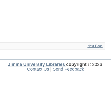
Next Page
Jimma University Libraries
copyright
© 2026
Contact Us
|
Send Feedback