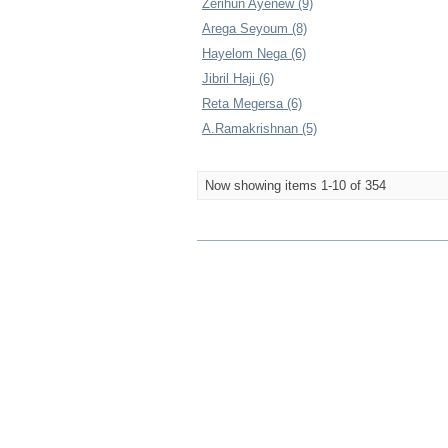
Zerihun Ayenew (9)
Arega Seyoum (8)
Hayelom Nega (6)
Jibril Haji (6)
Reta Megersa (6)
A.Ramakrishnan (5)
Now showing items 1-10 of 354