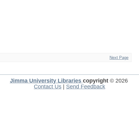
Next Page
Jimma University Libraries
copyright
© 2026
Contact Us
|
Send Feedback