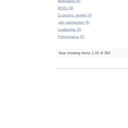
Motivation (6)
MSEs (6)
Economic growth (5)
Job satisfaction (5)
Leadership (5)
Performance (5)
Now showing items 1-10 of 354