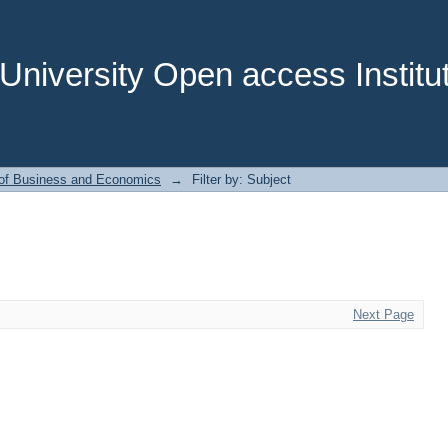
niversity Open access Institut
 of Business and Economics
→
Filter by: Subject
Next Page