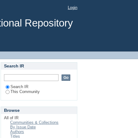
Login
ional Repository
Search IR
Search IR
This Community
Browse
All of IR
Communities & Collections
By Issue Date
Authors
Titles