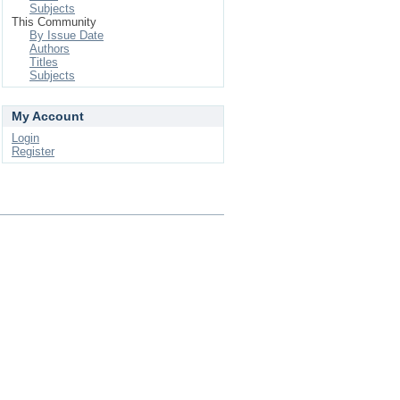
Subjects
This Community
By Issue Date
Authors
Titles
Subjects
My Account
Login
Register