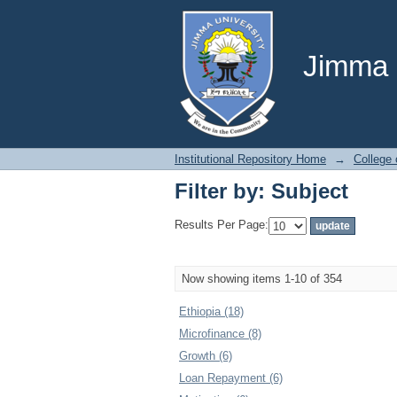
Filter by: Subject
Jimma U
Institutional Repository Home
→
College
Filter by: Subject
Results Per Page:
Now showing items 1-10 of 354
Ethiopia (18)
Microfinance (8)
Growth (6)
Loan Repayment (6)