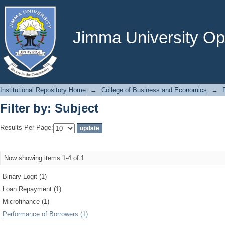
Filter by: Subject
Jimma University Ope
Institutional Repository Home
→
College of Business and Economics
→
Filter by: Subject
Results Per Page:
Now showing items 1-4 of 1
Binary Logit (1)
Loan Repayment (1)
Microfinance (1)
Performance of Borrowers (1)