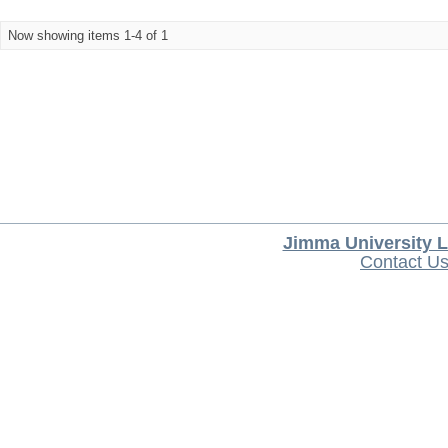
Now showing items 1-4 of 1
Jimma University L
Contact U