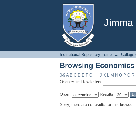
Browsing Economics 
Jimma U
Institutional Repository Home
→
College
Browsing Economics 
0-9
A
B
C
D
E
F
G
H
I
J
K
L
M
N
O
P
Q
R
Or enter first few letters:
Order:
Results:
Sorry, there are no results for this browse.