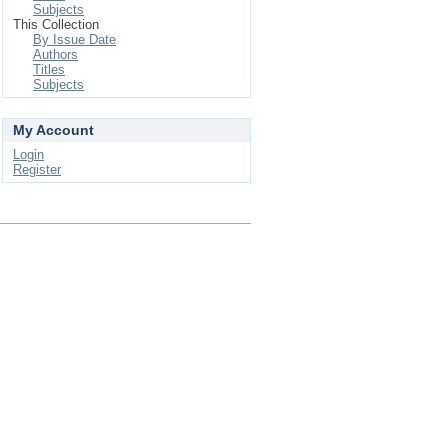
Subjects
This Collection
By Issue Date
Authors
Titles
Subjects
My Account
Login
Register