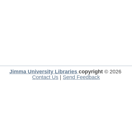
Jimma University Libraries
copyright
© 2026
Contact Us
|
Send Feedback