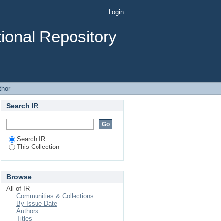
Login
ional Repository
thor
Search IR
Search IR
This Collection
Browse
All of IR
Communities & Collections
By Issue Date
Authors
Titles