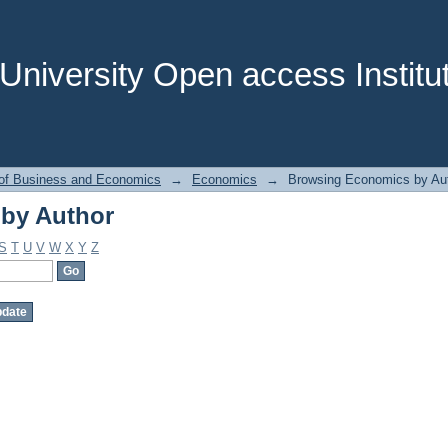
by Author
niversity Open access Institut
 of Business and Economics
→
Economics
→
Browsing Economics by Au
by Author
S
T
U
V
W
X
Y
Z