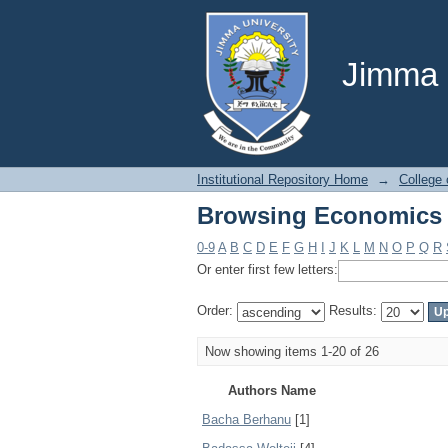
Browsing Economics 
Jimma U
Institutional Repository Home
→
College
Browsing Economics 
0-9
A
B
C
D
E
F
G
H
I
J
K
L
M
N
O
P
Q
R
Or enter first few letters:
Order:
Results:
Now showing items 1-20 of 26
Authors Name
Bacha Berhanu
[1]