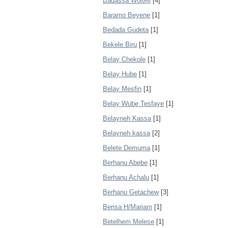
Badassa Wolteji
[4]
Baramo Beyene
[1]
Bedada Gudeta
[1]
Bekele Biru
[1]
Belay Chekole
[1]
Belay Hube
[1]
Belay Mesfin
[1]
Belay Wube Tesfaye
[1]
Belayneh Kassa
[1]
Belayneh kassa
[2]
Belete Demuma
[1]
Berhanu Abebe
[1]
Berhanu Achalu
[1]
Berhanu Getachew
[3]
Berisa H/Mariam
[1]
Betelhem Melese
[1]