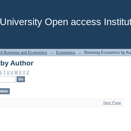
by Author
niversity Open access Institut
 of Business and Economics
→
Economics
→
Browsing Economics by Au
by Author
S
T
U
V
W
X
Y
Z
Next Page