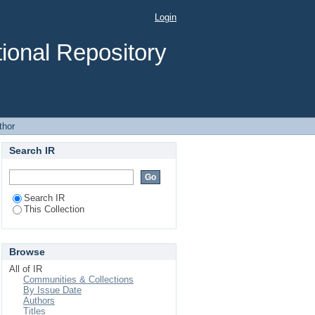
Login
ional Repository
thor
Search IR
Search IR
This Collection
Browse
All of IR
Communities & Collections
By Issue Date
Authors
Titles