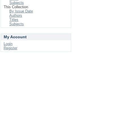
Subjects
This Collection
By Issue Date
Authors
Titles
Subjects
My Account
Login
Register