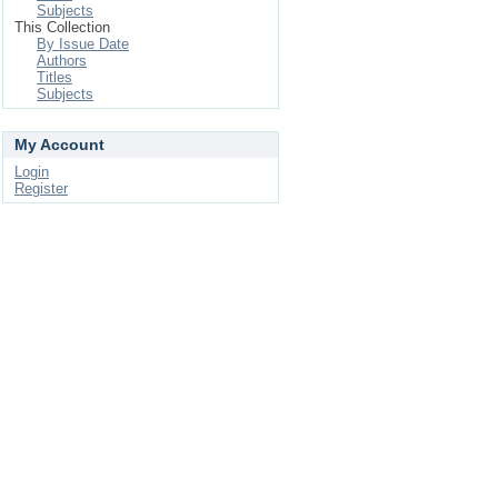
Subjects
This Collection
By Issue Date
Authors
Titles
Subjects
My Account
Login
Register