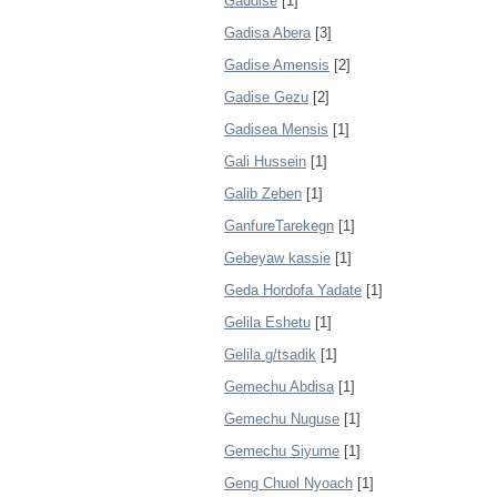
Gaddise
[1]
Gadisa Abera
[3]
Gadise Amensis
[2]
Gadise Gezu
[2]
Gadisea Mensis
[1]
Gali Hussein
[1]
Galib Zeben
[1]
GanfureTarekegn
[1]
Gebeyaw kassie
[1]
Geda Hordofa Yadate
[1]
Gelila Eshetu
[1]
Gelila g/tsadik
[1]
Gemechu Abdisa
[1]
Gemechu Nuguse
[1]
Gemechu Siyume
[1]
Geng Chuol Nyoach
[1]