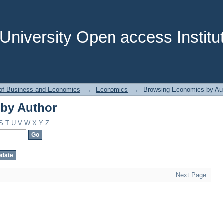
by Author
niversity Open access Institut
 of Business and Economics
→
Economics
→
Browsing Economics by Au
by Author
S
T
U
V
W
X
Y
Z
Next Page