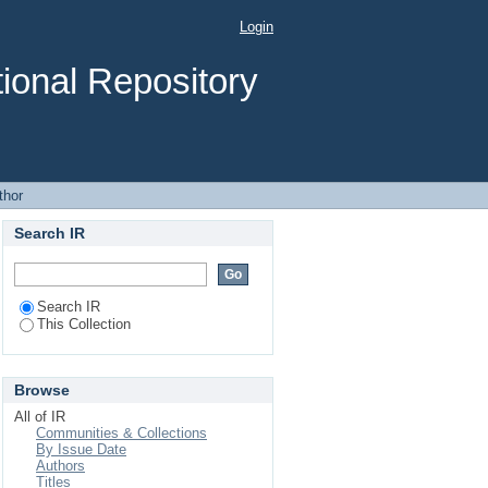
Login
ional Repository
thor
Search IR
Search IR
This Collection
Browse
All of IR
Communities & Collections
By Issue Date
Authors
Titles