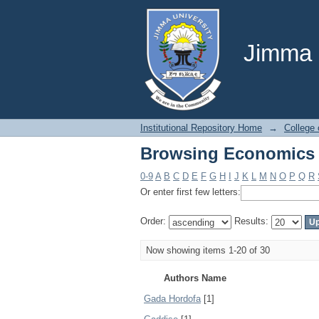
Browsing Economics 
Jimma U
Institutional Repository Home
→
College
Browsing Economics 
0-9
A
B
C
D
E
F
G
H
I
J
K
L
M
N
O
P
Q
R
Or enter first few letters:
Order:
Results:
Now showing items 1-20 of 30
Authors Name
Gada Hordofa
[1]