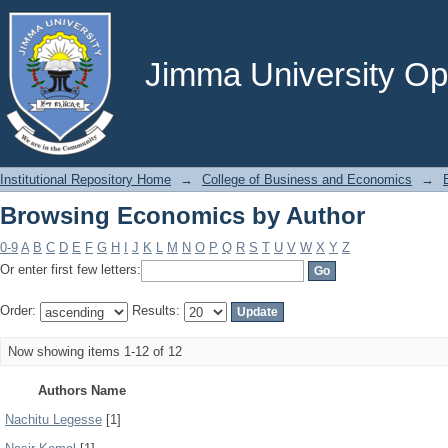
Browsing Economics by Author
Jimma University Ope
Institutional Repository Home
→
College of Business and Economics
→
Browsing Economics by Author
0-9
A
B
C
D
E
F
G
H
I
J
K
L
M
N
O
P
Q
R
S
T
U
V
W
X
Y
Z
Or enter first few letters:
Order:
Results:
Now showing items 1-12 of 12
Authors Name
Nachitu Legesse
[1]