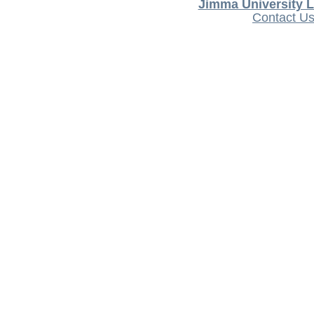
Jimma University L
Contact U