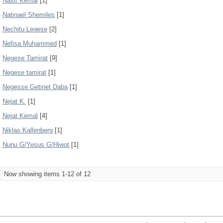
Nasir Kemal
[1]
Natinael Shemiles
[1]
Nechitu Legese
[2]
Nefisa Muhammed
[1]
Negese Tamirat
[9]
Negese tamirat
[1]
Negesse Getinet Daba
[1]
Nejat K.
[1]
Nejat Kemal
[4]
Niklas Kallenberg
[1]
Nunu G/Yesus G/Hiwot
[1]
Now showing items 1-12 of 12