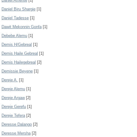
Daniel Amente
[1]
Daniel Biru Shargie
[1]
Daniel Tadesse
[1]
Dawit Mekonnin Gonfa
[1]
Debebe Alemu
[1]
Demis H/Gebreal
[1]
Demis Haile Gebreal
[1]
Demis Hailegebreal
[2]
Demissie Beyene
[1]
Dereje A.
[1]
Dereje Alemu
[1]
Dereje Argaw
[2]
Dereje Gerefu
[1]
Dereje Tefera
[2]
Deresse Dalango
[2]
Deresse Mersha
[2]