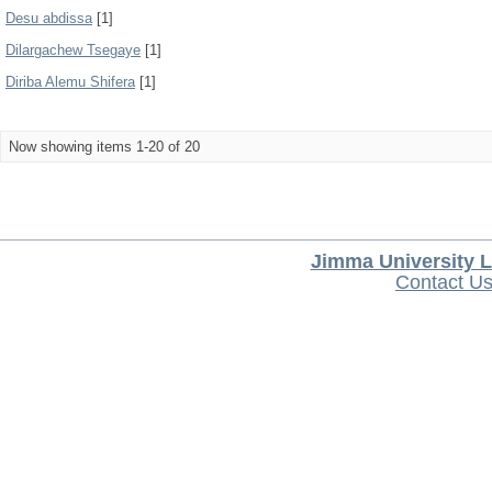
Desu abdissa
[1]
Dilargachew Tsegaye
[1]
Diriba Alemu Shifera
[1]
Now showing items 1-20 of 20
Jimma University L
Contact U