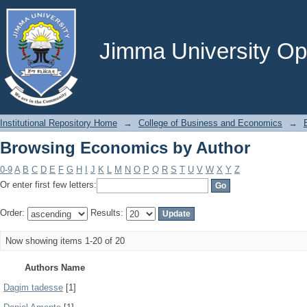
Browsing Economics by Author
Jimma University Ope
Institutional Repository Home
→
College of Business and Economics
→
Browsing Economics by Author
0-9
A
B
C
D
E
F
G
H
I
J
K
L
M
N
O
P
Q
R
S
T
U
V
W
X
Y
Z
Or enter first few letters:
Order:
Results:
Now showing items 1-20 of 20
Authors Name
Dagim tadesse
[1]