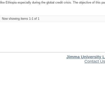
like Ethiopia especially during the global credit crisis. The objective of this p
Now showing items 1-1 of 1
Jimma University L
Contact U