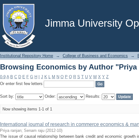
Browsing Economics by Author "Priya 
Jimma University Ope
Institutional Repository Home
→
College of Business and Economics
→
Browsing Economics by Author "Priya 
0-9
A
B
C
D
E
F
G
H
I
J
K
L
M
N
O
P
Q
R
S
T
U
V
W
X
Y
Z
Or enter first few letters:
Sort by:
Order:
Results:
Now showing items 1-1 of 1
International journal of research in commerce economics & m
Priya ranjan
;
Senam raju
(
2012-10
)
The issue of causal relationship between bank credit and economic growth i