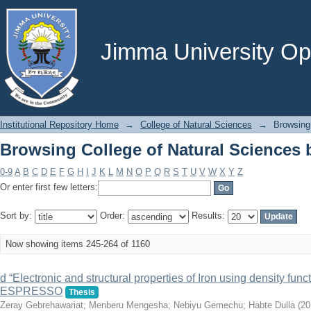
Browsing College of Natural Sciences b
Jimma University Ope
Institutional Repository Home
→
College of Natural Sciences
→
Browsing 
Browsing College of Natural Sciences b
0-9
A
B
C
D
E
F
G
H
I
J
K
L
M
N
O
P
Q
R
S
T
U
V
W
X
Y
Z
Or enter first few letters:
Sort by:
Order:
Results:
Now showing items 245-264 of 1160
d “Electronic and structural properties of Iron using density f
ESPRESSO
Thesis
Zeray Gebrehawariat
;
Menberu Mengesha
;
Nebiyu Gemechu
;
Habte Dulla
(
20