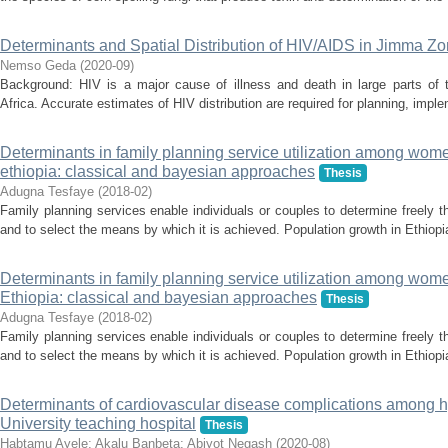
Determinants and Spatial Distribution of HIV/AIDS in Jimma Z
Nemso Geda
(
2020-09
)
Background: HIV is a major cause of illness and death in large parts of t
Africa. Accurate estimates of HIV distribution are required for planning, imple
Determinants in family planning service utilization among wome
ethiopia: classical and bayesian approaches
Thesis
Adugna Tesfaye
(
2018-02
)
Family planning services enable individuals or couples to determine freely t
and to select the means by which it is achieved. Population growth in Ethiopia i
Determinants in family planning service utilization among wome
Ethiopia: classical and bayesian approaches
Thesis
Adugna Tesfaye
(
2018-02
)
Family planning services enable individuals or couples to determine freely t
and to select the means by which it is achieved. Population growth in Ethiopia i
Determinants of cardiovascular disease complications among h
University teaching hospital
Thesis
Habtamu Ayele
;
Akalu Banbeta
;
Abiyot Negash
(
2020-08
)