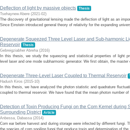
Deflection of light by massive objects
Thesis
Tsehaynew Abere
(
2021-02
)
The discovery of gravitational lensing made the deflection of light as an imp
Since Einstein introduced general theory of relativity for the expanding univer
Degenerate Squeezed Three Level Laser and Sub-harmonic Li
Reservoir
Thesis
Gebreigziabher Abreha
(
2016
)
In this thesis, we study the squeezing and statistical properties of light
level laser and one mode subharmonic generator. We first obtain, the master eq
Degenerate Three-Level Laser Coupled to Thermal Reservoir
Hadush Kiros
(
2015-10
)
In this thesis, we have analyzed the photon statistic and quadrature fluctuat
coupled to thermal reservoir. We have found that the mean photon number of 
Detection of Toxin Producing Fungi on the Corn Kernel during 
Surrounding District
Article
Anbessa, Dabassa
(
2014
)
Corn ear before harvest and during storage were infected by different fungi.
the species of corn spoiling fungi that produce toxin and determination of the f