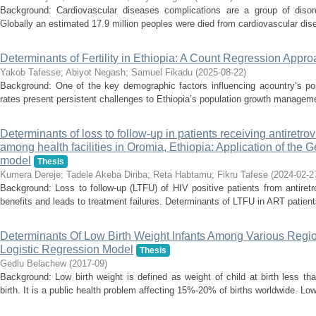
Background: Cardiovascular diseases complications are a group of disor
Globally an estimated 17.9 million peoples were died from cardiovascular dise
Determinants of Fertility in Ethiopia: A Count Regression Appr
Yakob Tafesse
;
Abiyot Negash
;
Samuel Fikadu
(
2025-08-22
)
Background: One of the key demographic factors influencing acountry’s popula
rates present persistent challenges to Ethiopia’s population growth managem
Determinants of loss to follow-up in patients receiving antiretrov
among health facilities in Oromia, Ethiopia: Application of the
model
Thesis
Kumera Dereje
;
Tadele Akeba Diriba
;
Reta Habtamu
;
Fikru Tafese
(
2024-02-2
Background: Loss to follow-up (LTFU) of HIV positive patients from antiret
benefits and leads to treatment failures. Determinants of LTFU in ART patients
Determinants Of Low Birth Weight Infants Among Various Region
Logistic Regression Model
Thesis
Gedlu Belachew
(
2017-09
)
Background: Low birth weight is defined as weight of child at birth less t
birth. It is a public health problem affecting 15%-20% of births worldwide. Low 