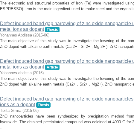
The electronic and structural properties of Iron (Fe) were investigated us
ESPRESSO). Iron is the main ingredient used to make steel and the crystallin
Defect induced band gap narrowing of zinc oxide nanoparticle 
metal ions as dopant
Thesis
Yohannes Abdissa
(
2015-06
)
The main objective of this study was to investigate the lowering of the ba
ZnO doped with alkaline earth metals (Ca 2+ , Sr 2+ , Mg 2+ ). ZnO nanoparti
Defect induced band gap narrowing of zinc oxide nanoparticle
metal ions as dopant
Article
Yohannes abdissa
(
2015
)
The main objective of this study was to investigate the lowering of the ba
ZnO doped with alkaline earth metals (Ca2+ , Sr2+ , Mg2+). ZnO nanoparticle 
Defect induced band gap narrowing of zinc oxide nanoparticles u
ions as a dopant
Thesis
Tizita Girma
(
2015-06
)
ZnO nanoparticles have been synthesized by precipitation method fro
hydroxide. The obtained precipitated compound was calcined at 4000 C for 2
...