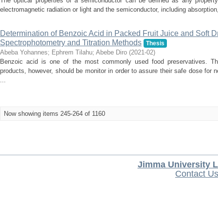
The optical properties of a semiconductor can be defined as any property 
electromagnetic radiation or light and the semiconductor, including absorption, d
Determination of Benzoic Acid in Packed Fruit Juice and Soft 
Spectrophotometry and Titration Methods
Thesis
Abeba Yohannes
;
Ephrem Tilahu
;
Abebe Diro
(
2021-02
)
Benzoic acid is one of the most commonly used food preservatives. The
products, however, should be monitor in order to assure their safe dose for n
...
Now showing items 245-264 of 1160
Jimma University L
Contact U