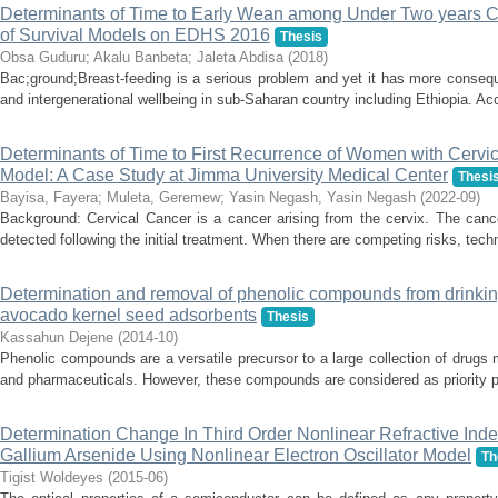
Determinants of Time to Early Wean among Under Two years Chi
of Survival Models on EDHS 2016
Thesis
Obsa Guduru
;
Akalu Banbeta
;
Jaleta Abdisa
(
2018
)
Bac;ground;Breast-feeding is a serious problem and yet it has more conseque
and intergenerational wellbeing in sub-Saharan country including Ethiopia. Acc
Determinants of Time to First Recurrence of Women with Cervi
Model: A Case Study at Jimma University Medical Center
Thesi
Bayisa, Fayera
;
Muleta, Geremew
;
Yasin Negash, Yasin Negash
(
2022-09
)
Background: Cervical Cancer is a cancer arising from the cervix. The canc
detected following the initial treatment. When there are competing risks, techni
Determination and removal of phenolic compounds from drinkin
avocado kernel seed adsorbents
Thesis
Kassahun Dejene
(
2014-10
)
Phenolic compounds are a versatile precursor to a large collection of drugs 
and pharmaceuticals. However, these compounds are considered as priority pol
Determination Change In Third Order Nonlinear Refractive Inde
Gallium Arsenide Using Nonlinear Electron Oscillator Model
Th
Tigist Woldeyes
(
2015-06
)