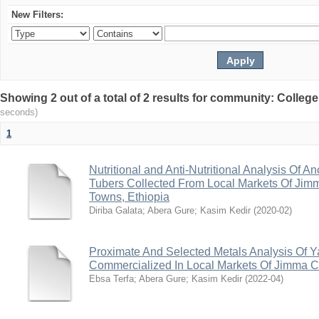
New Filters:
Showing 2 out of a total of 2 results for community: Colleg
seconds)
1
Nutritional and Anti-Nutritional Analysis Of A
Tubers Collected From Local Markets Of Jim
Towns, Ethiopia
Diriba Galata
;
Abera Gure
;
Kasim Kedir
(
2020-02
)
Proximate And Selected Metals Analysis Of Y
Commercialized In Local Markets Of Jimma Ci
Ebsa Terfa
;
Abera Gure
;
Kasim Kedir
(
2022-04
)