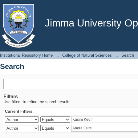
Search
Jimma University Ope
Institutional Repository Home
→
College of Natural Sciences
→
Search
Search
Filters
Use filters to refine the search results.
Current Filters: