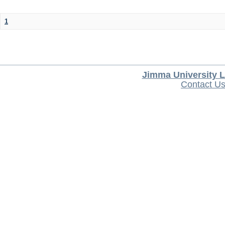
1
Jimma University L
Contact U