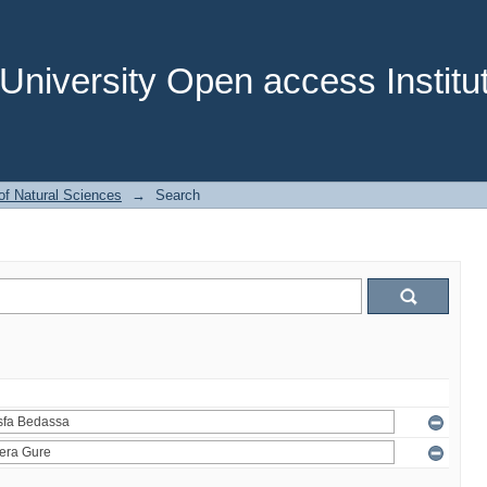
niversity Open access Institut
of Natural Sciences
→
Search