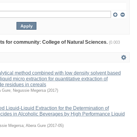
ults for community: College of Natural Sciences.
(0.003
lytical method combined with low density solvent based
liquid micro extraction for quantitative extraction of
de residues in cereals
a Gure
;
Negussie Megersa
(
2017
)
ed Liquid-Liquid Extraction for the Determination of
icides in Alcoholic Beverages by High Performance Liquid
ssie Megersa
;
Abera Gure
(
2017-05
)