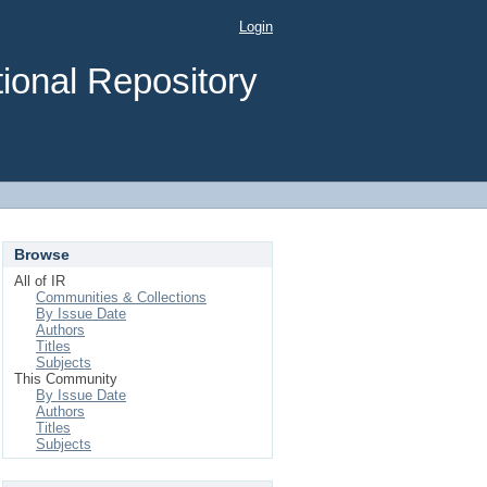
Login
ional Repository
Browse
All of IR
Communities & Collections
By Issue Date
Authors
Titles
Subjects
This Community
By Issue Date
Authors
Titles
Subjects