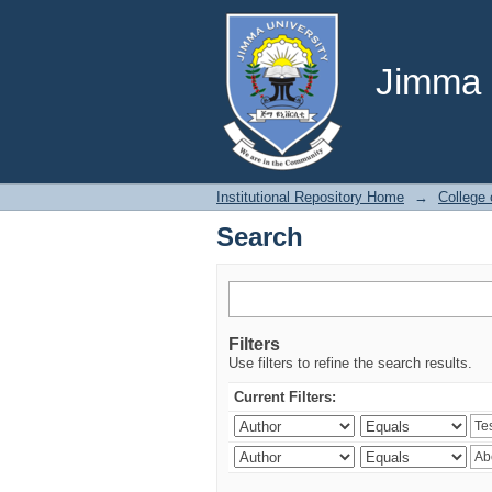
Search
Jimma U
Institutional Repository Home
→
College 
Search
Filters
Use filters to refine the search results.
Current Filters: