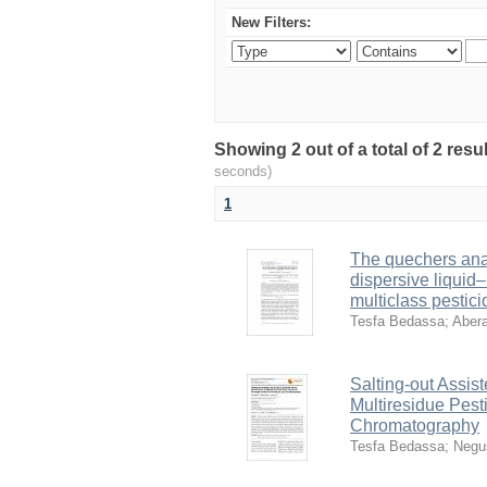
New Filters:
Showing 2 out of a total of 2 res
seconds)
1
The quechers ana
dispersive liquid–
multiclass pestici
Tesfa Bedassa
;
Aber
Salting-out Assist
Multiresidue Pest
Chromatography
Tesfa Bedassa
;
Negu