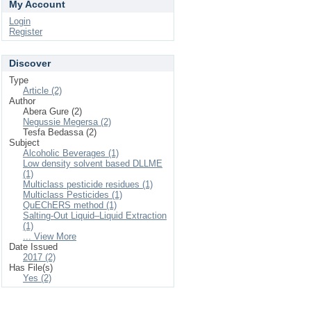
My Account
Login
Register
Discover
Type
Article (2)
Author
Abera Gure (2)
Negussie Megersa (2)
Tesfa Bedassa (2)
Subject
Alcoholic Beverages (1)
Low density solvent based DLLME
(1)
Multiclass pesticide residues (1)
Multiclass Pesticides (1)
QuEChERS method (1)
Salting-Out Liquid–Liquid Extraction
(1)
... View More
Date Issued
2017 (2)
Has File(s)
Yes (2)