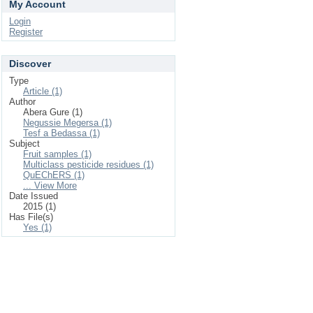
My Account
Login
Register
Discover
Type
Article (1)
Author
Abera Gure (1)
Negussie Megersa (1)
Tesf a Bedassa (1)
Subject
Fruit samples (1)
Multiclass pesticide residues (1)
QuEChERS (1)
... View More
Date Issued
2015 (1)
Has File(s)
Yes (1)