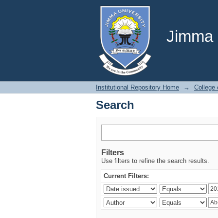
Search
Jimma U
Institutional Repository Home
→
College 
Search
Filters
Use filters to refine the search results.
Current Filters: