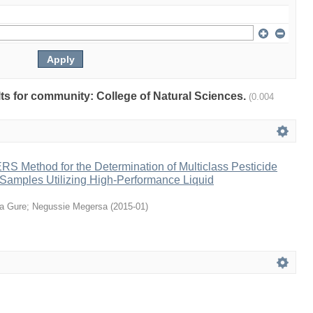
ults for community: College of Natural Sciences.
(0.004
S Method for the Determination of Multiclass Pesticide
 Samples Utilizing High-Performance Liquid
a Gure
;
Negussie Megersa
(
2015-01
)