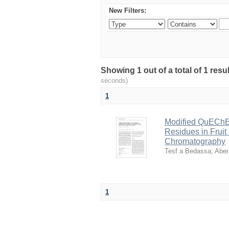
New Filters:
Showing 1 out of a total of 1 res
seconds)
1
Modified QuEChER
Residues in Fruit
Chromatography
Tesf a Bedassa
;
Aber
1