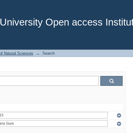
niversity Open access Institut
of Natural Sciences
→
Search