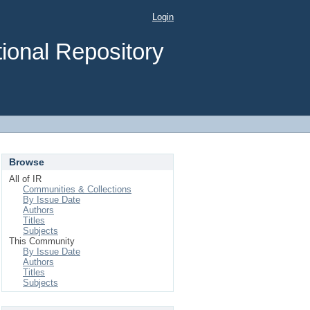
Login
ional Repository
Browse
All of IR
Communities & Collections
By Issue Date
Authors
Titles
Subjects
This Community
By Issue Date
Authors
Titles
Subjects