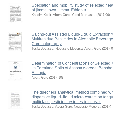
Speciation and mobility study of selected hea
of jimma town, jimma, Ethiopia
Kassim Kedir
;
Abera Gure
;
Yared Merdassa
(
2017-06
)
Salting-out Assisted Liquid-Liquid Extraction 
Multiresidue Pesticides in Alcoholic Beverag
Chromatography
Tesfa Bedassa
;
Negussie Megersa
;
Abera Gure
(
2017-
Determination of Concentrations of Selected
Its Farmland Soils of Assosa woreda, Bensha
Ethiopia
Abera Gure
(
2017-10
)
The quechers analytical method combined wit
dispersive liquid–liquid micro extraction for qu
multiclass pesticide residues in cereals
Tesfa Bedassa
;
Abera Gure
;
Negussie Megersa
(
2017
)