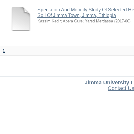
Speciation And Mobility Study Of Selected He
Soil Of Jimma Town, Jimma, Ethiopia
Kassim Kedir
;
Abera Gure
;
Yared Merdassa
(
2017-06
)
1
Jimma University L
Contact U