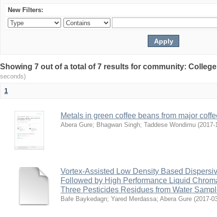
New Filters:
Showing 7 out of a total of 7 results for community: Colleg
seconds)
1
Metals in green coffee beans from major coffe
Abera Gure
;
Bhagwan Singh
;
Taddese Wondimu
(
2017-
Vortex-Assisted Low Density Based Dispersive
Followed by High Performance Liquid Chroma
Three Pesticides Residues from Water Samp
Bafe Baykedagn
;
Yared Merdassa
;
Abera Gure
(
2017-0