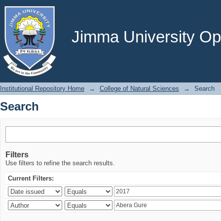
Search
Jimma University Ope
Institutional Repository Home
→
College of Natural Sciences
→
Search
Search
Filters
Use filters to refine the search results.
Current Filters: