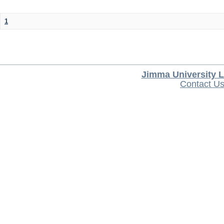
1
Jimma University L
Contact U