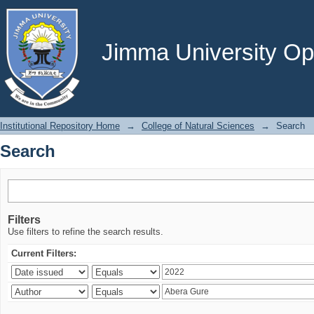
Search
Jimma University Ope
Institutional Repository Home
→
College of Natural Sciences
→
Search
Search
Filters
Use filters to refine the search results.
Current Filters: