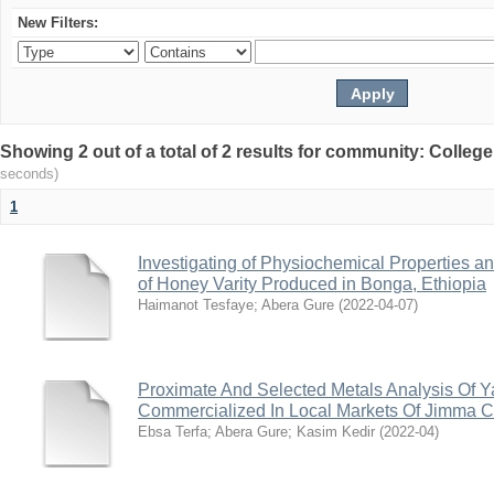
New Filters:
Showing 2 out of a total of 2 results for community: Colleg
seconds)
1
Investigating of Physiochemical Properties 
of Honey Varity Produced in Bonga, Ethiopia
Haimanot Tesfaye
;
Abera Gure
(
2022-04-07
)
Proximate And Selected Metals Analysis Of Y
Commercialized In Local Markets Of Jimma Ci
Ebsa Terfa
;
Abera Gure
;
Kasim Kedir
(
2022-04
)