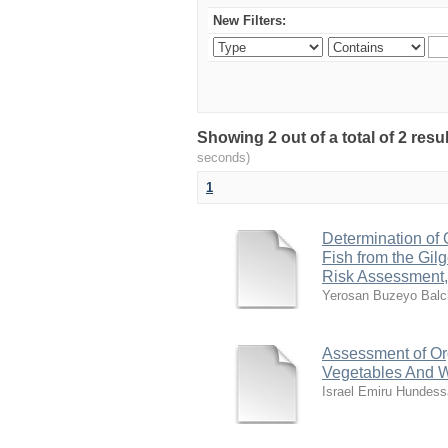
New Filters:
Showing 2 out of a total of 2 res
seconds)
1
Determination of 
Fish from the Gil
Risk Assessment,
Yerosan Buzeyo Balc
Assessment of Org
Vegetables And W
Israel Emiru Hundess