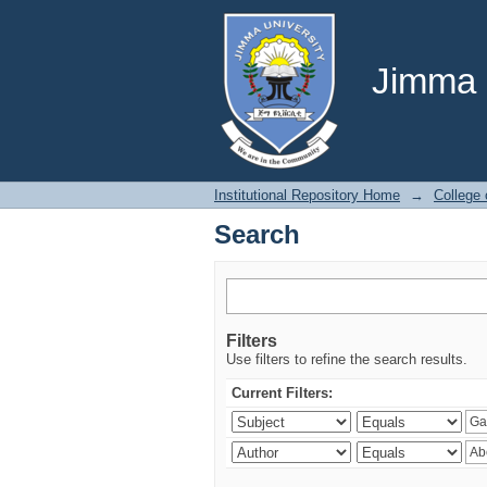
Search
Jimma U
Institutional Repository Home
→
College 
Search
Filters
Use filters to refine the search results.
Current Filters: