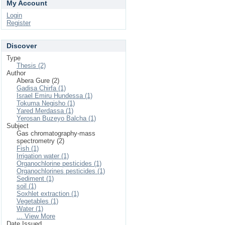
My Account
Login
Register
Discover
Type
Thesis (2)
Author
Abera Gure (2)
Gadisa Chirfa (1)
Israel Emiru Hundessa (1)
Tokuma Negisho (1)
Yared Merdassa (1)
Yerosan Buzeyo Balcha (1)
Subject
Gas chromatography-mass
spectrometry (2)
Fish (1)
Irrigation water (1)
Organochlorine pesticides (1)
Organochlorines pesticides (1)
Sediment (1)
soil (1)
Soxhlet extraction (1)
Vegetables (1)
Water (1)
... View More
Date Issued