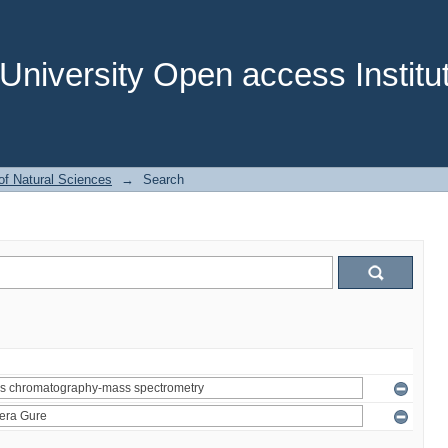
niversity Open access Institut
of Natural Sciences
→
Search