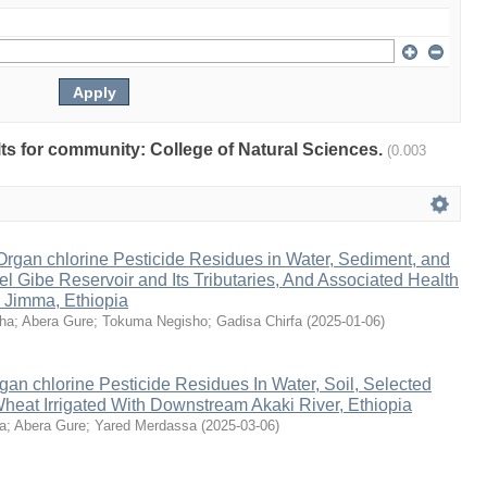
ults for community: College of Natural Sciences.
(0.003
Organ chlorine Pesticide Residues in Water, Sediment, and
gel Gibe Reservoir and Its Tributaries, And Associated Health
 Jimma, Ethiopia
ha
;
Abera Gure
;
Tokuma Negisho
;
Gadisa Chirfa
(
2025-01-06
)
an chlorine Pesticide Residues In Water, Soil, Selected
heat Irrigated With Downstream Akaki River, Ethiopia
a
;
Abera Gure
;
Yared Merdassa
(
2025-03-06
)