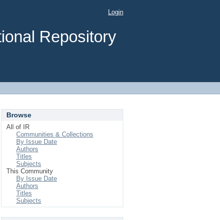
Login
ional Repository
Browse
All of IR
Communities & Collections
By Issue Date
Authors
Titles
Subjects
This Community
By Issue Date
Authors
Titles
Subjects