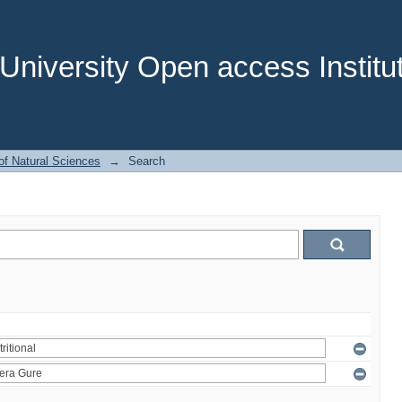
niversity Open access Institut
of Natural Sciences
→
Search