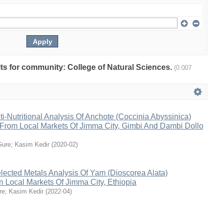
ults for community: College of Natural Sciences.
(0.007
ti-Nutritional Analysis Of Anchote (Coccinia Abyssinica)
 From Local Markets Of Jimma City, Gimbi And Dambi Dollo
Gure
;
Kasim Kedir
(
2020-02
)
lected Metals Analysis Of Yam (Dioscorea Alata)
 Local Markets Of Jimma City, Ethiopia
re
;
Kasim Kedir
(
2022-04
)