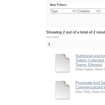
New Filters:
Showing 2 out of a total of 2 res
seconds)
1
Nutritional and An
Tubers Collected
Towns, Ethiopia
Diriba Galata
;
Abera 
Proximate And Se
Commercialized In
Ebsa Terfa
;
Abera Gu