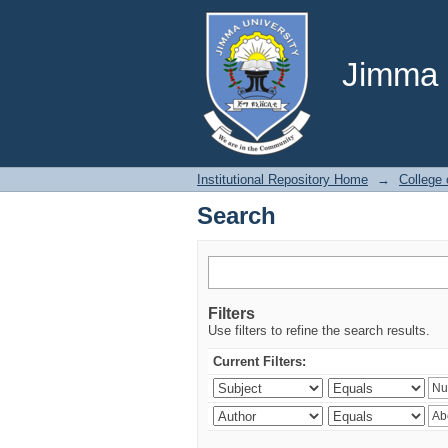
Search
Jimma U
Institutional Repository Home
→
College 
Search
Filters
Use filters to refine the search results.
Current Filters: