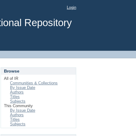
Login
ional Repository
Browse
All of IR
Communities & Collections
By Issue Date
Authors
Titles
Subjects
This Community
By Issue Date
Authors
Titles
Subjects