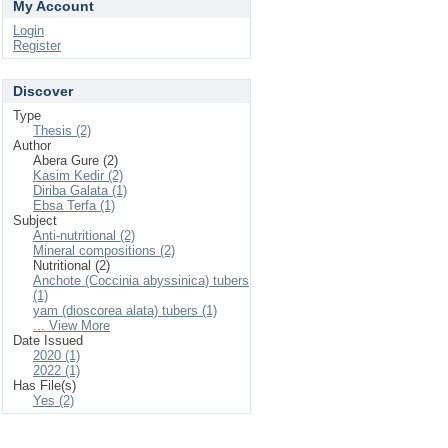
My Account
Login
Register
Discover
Type
Thesis (2)
Author
Abera Gure (2)
Kasim Kedir (2)
Diriba Galata (1)
Ebsa Terfa (1)
Subject
Anti-nutritional (2)
Mineral compositions (2)
Nutritional (2)
Anchote (Coccinia abyssinica) tubers
(1)
yam (dioscorea alata) tubers (1)
... View More
Date Issued
2020 (1)
2022 (1)
Has File(s)
Yes (2)