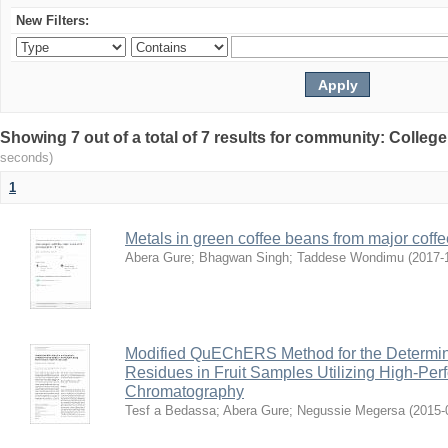
New Filters:
Showing 7 out of a total of 7 results for community: Colleg
seconds)
1
Metals in green coffee beans from major coffe
Abera Gure
;
Bhagwan Singh
;
Taddese Wondimu
(
2017-
Modified QuEChERS Method for the Determinat
Residues in Fruit Samples Utilizing High-Per
Chromatography
Tesf a Bedassa
;
Abera Gure
;
Negussie Megersa
(
2015-