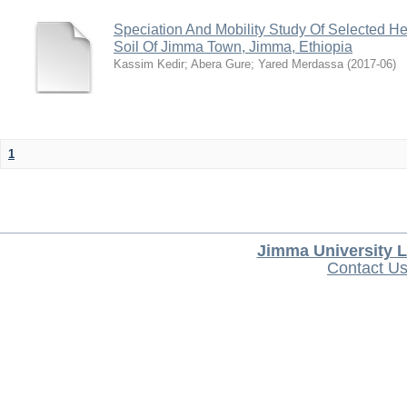
Speciation And Mobility Study Of Selected He
Soil Of Jimma Town, Jimma, Ethiopia
Kassim Kedir
;
Abera Gure
;
Yared Merdassa
(
2017-06
)
1
Jimma University L
Contact U