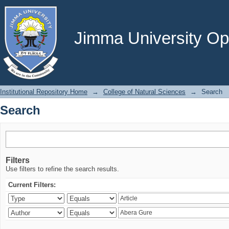
Search
Jimma University Ope
Institutional Repository Home
→
College of Natural Sciences
→
Search
Search
Filters
Use filters to refine the search results.
Current Filters: