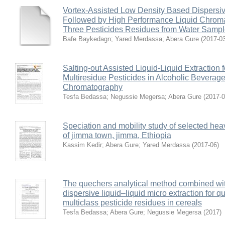
Vortex-Assisted Low Density Based Dispersive
Followed by High Performance Liquid Chroma
Three Pesticides Residues from Water Samp
Bafe Baykedagn
;
Yared Merdassa
;
Abera Gure
(
2017-0
Salting-out Assisted Liquid-Liquid Extraction 
Multiresidue Pesticides in Alcoholic Beverag
Chromatography
Tesfa Bedassa
;
Negussie Megersa
;
Abera Gure
(
2017-
Speciation and mobility study of selected hea
of jimma town, jimma, Ethiopia
Kassim Kedir
;
Abera Gure
;
Yared Merdassa
(
2017-06
)
The quechers analytical method combined wit
dispersive liquid–liquid micro extraction for qu
multiclass pesticide residues in cereals
Tesfa Bedassa
;
Abera Gure
;
Negussie Megersa
(
2017
)