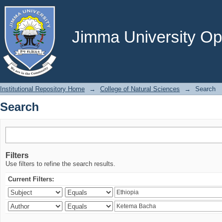
Search
Jimma University Ope
Institutional Repository Home
→
College of Natural Sciences
→
Search
Search
Filters
Use filters to refine the search results.
Current Filters: