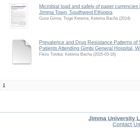
Microbial load and safety of paper currencies
Jimma Town, Southwest Ethiopia
Gosa Girma
;
Tsige Ketema
;
Ketema Bacha
(
2014
)
Prevalence and Drug Resistance Patterns of 
Patients Attending Gimbi General Hospital, W
Fikiru Totoba
;
Ketema Bacha
(
2025-03-18
)
1
Jimma University L
Contact U