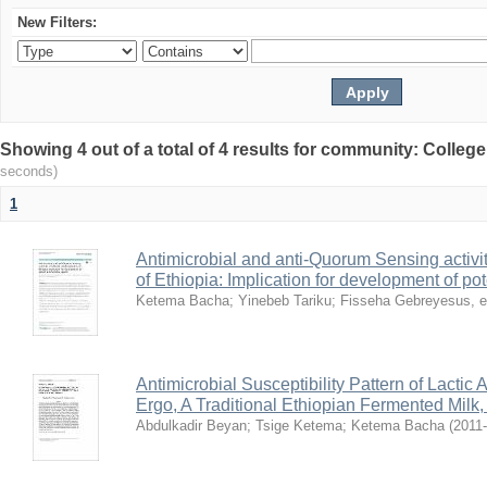
New Filters:
Showing 4 out of a total of 4 results for community: Colleg
seconds)
1
Antimicrobial and anti-Quorum Sensing activit
of Ethiopia: Implication for development of po
Ketema Bacha
;
Yinebeb Tariku
;
Fisseha Gebreyesus, e
Antimicrobial Susceptibility Pattern of Lactic
Ergo, A Traditional Ethiopian Fermented Milk
Abdulkadir Beyan
;
Tsige Ketema
;
Ketema Bacha
(
2011