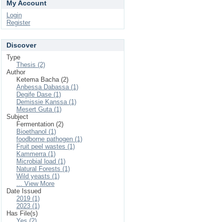
My Account
Login
Register
Discover
Type
Thesis (2)
Author
Ketema Bacha (2)
Anbessa Dabassa (1)
Degife Dase (1)
Demissie Kanssa (1)
Mesert Guta (1)
Subject
Fermentation (2)
Bioethanol (1)
foodborne pathogen (1)
Fruit peel wastes (1)
Kammerra (1)
Microbial load (1)
Natural Forests (1)
Wild yeasts (1)
... View More
Date Issued
2019 (1)
2023 (1)
Has File(s)
Yes (2)