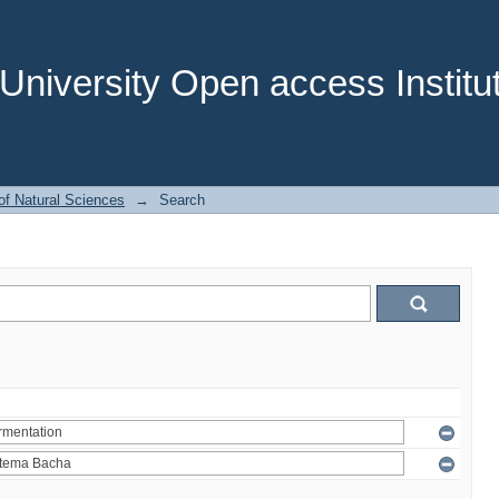
niversity Open access Institut
of Natural Sciences
→
Search