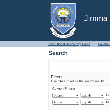
Search
Jimma U
Institutional Repository Home
→
College 
Search
Filters
Use filters to refine the search results.
Current Filters: