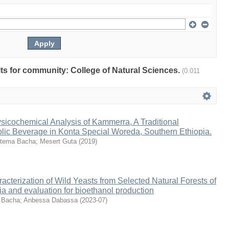
ults for community: College of Natural Sciences.
(0.011
sicochemical Analysis of Kammerra, A Traditional
lic Beverage in Konta Special Woreda, Southern Ethiopia.
tema Bacha
;
Mesert Guta
(
2019
)
racterization of Wild Yeasts from Selected Natural Forests of
a and evaluation for bioethanol production
 Bacha
;
Anbessa Dabassa
(
2023-07
)