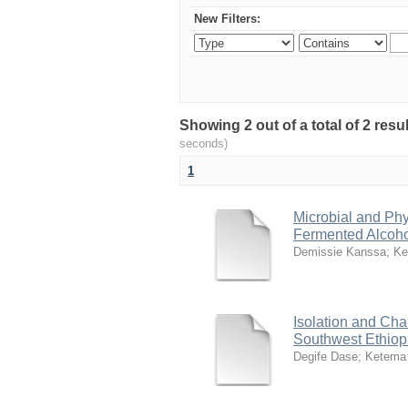
New Filters:
Showing 2 out of a total of 2 res
seconds)
1
Microbial and Phy
Fermented Alcoho
Demissie Kanssa
;
Ke
Isolation and Cha
Southwest Ethiopi
Degife Dase
;
Ketema