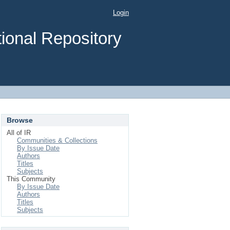
Login
ional Repository
Browse
All of IR
Communities & Collections
By Issue Date
Authors
Titles
Subjects
This Community
By Issue Date
Authors
Titles
Subjects