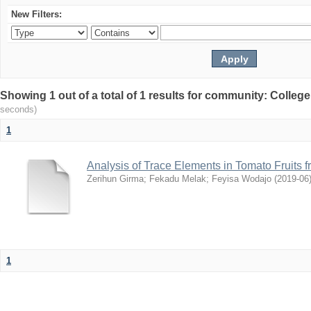
New Filters:
Showing 1 out of a total of 1 results for community: Colleg
seconds)
1
Analysis of Trace Elements in Tomato Fruits 
Zerihun Girma
;
Fekadu Melak
;
Feyisa Wodajo
(
2019-06
1