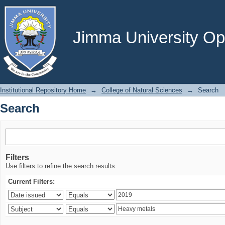
Search
Jimma University Ope
Institutional Repository Home
→
College of Natural Sciences
→
Search
Search
Filters
Use filters to refine the search results.
Current Filters: