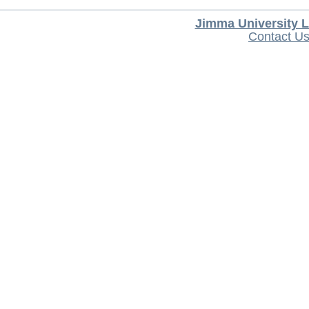
Jimma University L
Contact U