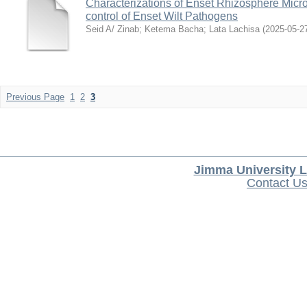
Characterizations of Enset Rhizosphere Microb
control of Enset Wilt Pathogens
Seid A/ Zinab
;
Ketema Bacha
;
Lata Lachisa
(
2025-05-2
Previous Page
1
2
3
Jimma University L
Contact U