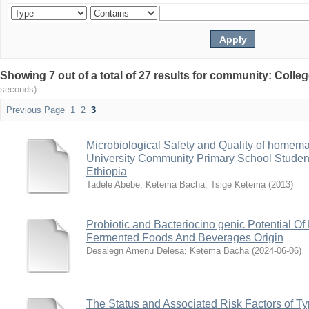
Showing 7 out of a total of 27 results for community: Colle
seconds)
Previous Page
1
2
3
Microbiological Safety and Quality of home
University Community Primary School Studen
Ethiopia
Tadele Abebe
;
Ketema Bacha
;
Tsige Ketema
(
2013
)
Probiotic and Bacteriocino genic Potential Of 
Fermented Foods And Beverages Origin
Desalegn Amenu Delesa
;
Ketema Bacha
(
2024-06-06
)
The Status and Associated Risk Factors of 