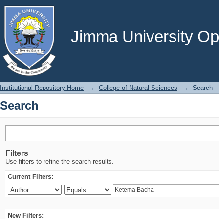
Search
Jimma University Ope
Institutional Repository Home
→
College of Natural Sciences
→
Search
Search
Filters
Use filters to refine the search results.
Current Filters:
New Filters: