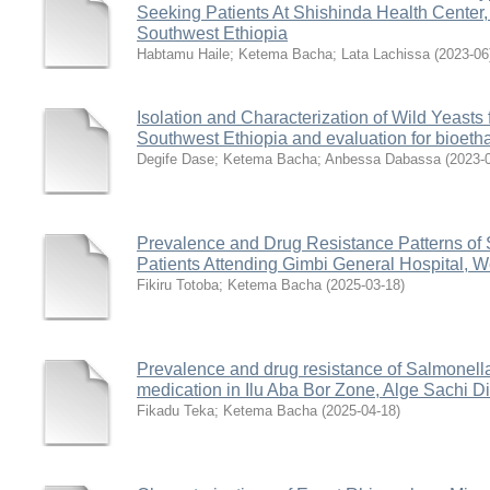
Seeking Patients At Shishinda Health Center, 
Southwest Ethiopia
Habtamu Haile
;
Ketema Bacha
;
Lata Lachissa
(
2023-06
Isolation and Characterization of Wild Yeasts
Southwest Ethiopia and evaluation for bioeth
Degife Dase
;
Ketema Bacha
;
Anbessa Dabassa
(
2023-
Prevalence and Drug Resistance Patterns of 
Patients Attending Gimbi General Hospital, W
Fikiru Totoba
;
Ketema Bacha
(
2025-03-18
)
Prevalence and drug resistance of Salmonella
medication in Ilu Aba Bor Zone, Alge Sachi Di
Fikadu Teka
;
Ketema Bacha
(
2025-04-18
)