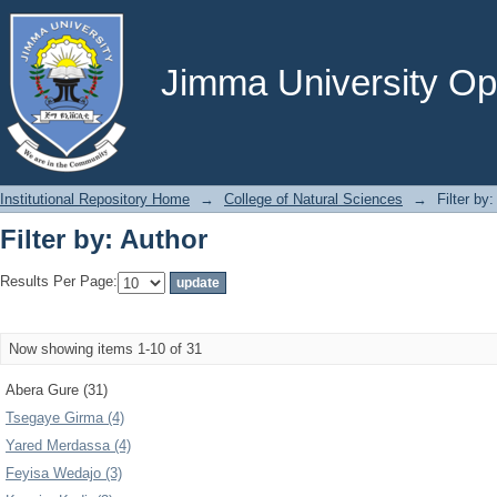
Filter by: Author
Jimma University Ope
Institutional Repository Home
→
College of Natural Sciences
→
Filter by
Filter by: Author
Results Per Page:
Now showing items 1-10 of 31
Abera Gure (31)
Tsegaye Girma (4)
Yared Merdassa (4)
Feyisa Wedajo (3)