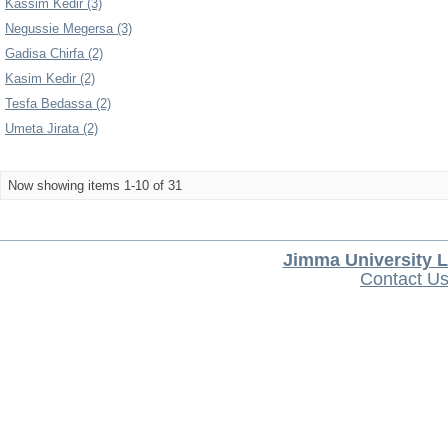
Kassim Kedir (3)
Negussie Megersa (3)
Gadisa Chirfa (2)
Kasim Kedir (2)
Tesfa Bedassa (2)
Umeta Jirata (2)
Now showing items 1-10 of 31
Jimma University L
Contact U