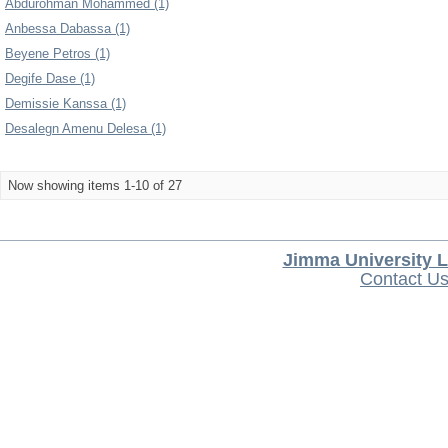
Abdurohman Mohammed (1)
Anbessa Dabassa (1)
Beyene Petros (1)
Degife Dase (1)
Demissie Kanssa (1)
Desalegn Amenu Delesa (1)
Now showing items 1-10 of 27
Jimma University L
Contact U