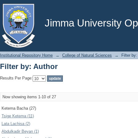
Filter by: Author
Jimma University Ope
Institutional Repository Home
→
College of Natural Sciences
→
Filter by
Filter by: Author
Results Per Page:
Now showing items 1-10 of 27
Ketema Bacha (27)
Tsige Ketema (11)
Lata Lachisa (2)
Abdulkadir Beyan (1)