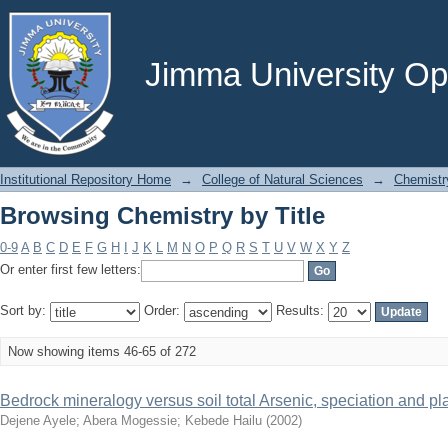
Browsing Chemistry by Title
Jimma University Ope
Institutional Repository Home
→
College of Natural Sciences
→
Chemistr
Browsing Chemistry by Title
0-9
A
B
C
D
E
F
G
H
I
J
K
L
M
N
O
P
Q
R
S
T
U
V
W
X
Y
Z
Or enter first few letters:
Sort by:
Order:
Results:
Now showing items 46-65 of 272
Bedrock mineralogy versus soil total Arsenic, speciation and plan
Dejene Ayele
;
Abera Mogessie
;
Kebede Hailu
(
2002
)