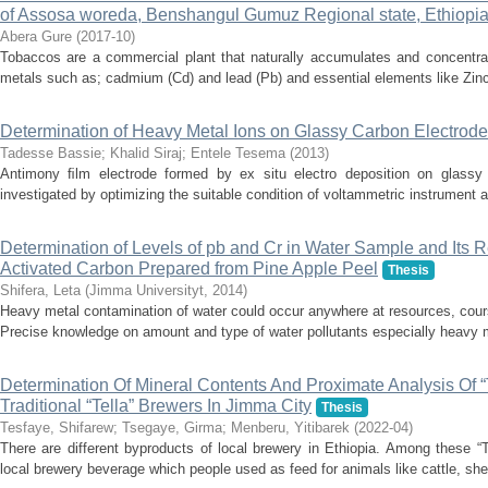
of Assosa woreda, Benshangul Gumuz Regional state, Ethiopi
Abera Gure
(
2017-10
)
Tobaccos are a commercial plant that naturally accumulates and concentrate
metals such as; cadmium (Cd) and lead (Pb) and essential elements like Zin
Determination of Heavy Metal Ions on Glassy Carbon Electrod
Tadesse Bassie
;
Khalid Siraj
;
Entele Tesema
(
2013
)
Antimony ﬁlm electrode formed by ex situ electro deposition on glassy
investigated by optimizing the suitable condition of voltammetric instrument an
Determination of Levels of pb and Cr in Water Sample and Its 
Activated Carbon Prepared from Pine Apple Peel
Thesis
Shifera, Leta
(
Jimma Universityt
,
2014
)
Heavy metal contamination of water could occur anywhere at resources, cours
Precise knowledge on amount and type of water pollutants especially heavy met
Determination Of Mineral Contents And Proximate Analysis Of 
Traditional “Tella” Brewers In Jimma City
Thesis
Tesfaye, Shifarew
;
Tsegaye, Girma
;
Menberu, Yitibarek
(
2022-04
)
There are different byproducts of local brewery in Ethiopia. Among these “T
local brewery beverage which people used as feed for animals like cattle, shee