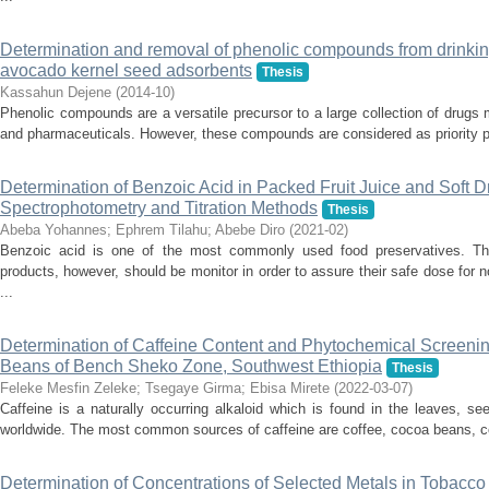
Determination and removal of phenolic compounds from drinkin
avocado kernel seed adsorbents
Thesis
Kassahun Dejene
(
2014-10
)
Phenolic compounds are a versatile precursor to a large collection of drugs 
and pharmaceuticals. However, these compounds are considered as priority pol
Determination of Benzoic Acid in Packed Fruit Juice and Soft 
Spectrophotometry and Titration Methods
Thesis
Abeba Yohannes
;
Ephrem Tilahu
;
Abebe Diro
(
2021-02
)
Benzoic acid is one of the most commonly used food preservatives. The
products, however, should be monitor in order to assure their safe dose for n
...
Determination of Caffeine Content and Phytochemical Screen
Beans of Bench Sheko Zone, Southwest Ethiopia
Thesis
Feleke Mesfin Zeleke
;
Tsegaye Girma
;
Ebisa Mirete
(
2022-03-07
)
Caffeine is a naturally occurring alkaloid which is found in the leaves, se
worldwide. The most common sources of caffeine are coffee, cocoa beans, col
Determination of Concentrations of Selected Metals in Tobacco