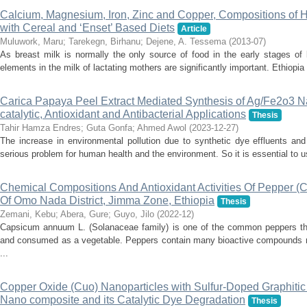
Calcium, Magnesium, Iron, Zinc and Copper, Compositions of 
with Cereal and ‘Enset’ Based Diets
Article
Muluwork, Maru
;
Tarekegn, Birhanu
;
Dejene, A. Tessema
(
2013-07
)
As breast milk is normally the only source of food in the early stages of li
elements in the milk of lactating mothers are significantly important. Ethiopia
Carica Papaya Peel Extract Mediated Synthesis of Ag/Fe2o3 
catalytic, Antioxidant and Antibacterial Applications
Thesis
Tahir Hamza Endres
;
Guta Gonfa
;
Ahmed Awol
(
2023-12-27
)
The increase in environmental pollution due to synthetic dye effluents and
serious problem for human health and the environment. So it is essential to u
Chemical Compositions And Antioxidant Activities Of Pepper (
Of Omo Nada District, Jimma Zone, Ethiopia
Thesis
Zemani, Kebu
;
Abera, Gure
;
Guyo, Jilo
(
2022-12
)
Capsicum annuum L. (Solanaceae family) is one of the common peppers tha
and consumed as a vegetable. Peppers contain many bioactive compounds mos
...
Copper Oxide (Cuo) Nanoparticles with Sulfur-Doped Graphitic
Nano composite and its Catalytic Dye Degradation
Thesis