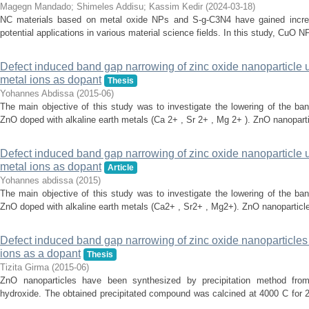
Magegn Mandado
;
Shimeles Addisu
;
Kassim Kedir
(
2024-03-18
)
NC materials based on metal oxide NPs and S-g-C3N4 have gained increasi
potential applications in various material science fields. In this study, Cu
Defect induced band gap narrowing of zinc oxide nanoparticle 
metal ions as dopant
Thesis
Yohannes Abdissa
(
2015-06
)
The main objective of this study was to investigate the lowering of the ba
ZnO doped with alkaline earth metals (Ca 2+ , Sr 2+ , Mg 2+ ). ZnO nanoparti
Defect induced band gap narrowing of zinc oxide nanoparticle
metal ions as dopant
Article
Yohannes abdissa
(
2015
)
The main objective of this study was to investigate the lowering of the ba
ZnO doped with alkaline earth metals (Ca2+ , Sr2+ , Mg2+). ZnO nanoparticle 
Defect induced band gap narrowing of zinc oxide nanoparticles u
ions as a dopant
Thesis
Tizita Girma
(
2015-06
)
ZnO nanoparticles have been synthesized by precipitation method fro
hydroxide. The obtained precipitated compound was calcined at 4000 C for 2
...