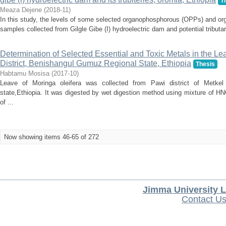
T
Meaza Dejene
(
2018-11
)
In this study, the levels of some selected organophosphorous (OPPs) and or
samples collected from Gilgle Gibe (I) hydroelectric dam and potential tribut
Determination of Selected Essential and Toxic Metals in the Le
District, Benishangul Gumuz Regional State, Ethiopia
Thesis
Habtamu Mosisa
(
2017-10
)
Leave of Moringa oleifera was collected from Pawi district of Metke
state,Ethiopia. It was digested by wet digestion method using mixture of 
of ...
Now showing items 46-65 of 272
Jimma University L
Contact U