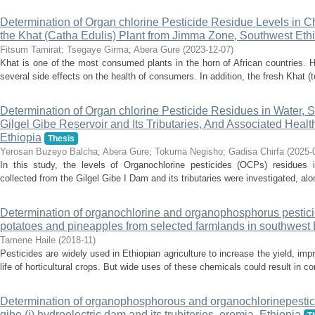
Determination of Organ chlorine Pesticide Residue Levels in C
the Khat (Catha Edulis) Plant from Jimma Zone, Southwest Eth
Fitsum Tamirat
;
Tsegaye Girma
;
Abera Gure
(
2023-12-07
)
Khat is one of the most consumed plants in the horn of African countries. Ho
several side effects on the health of consumers. In addition, the fresh Khat (t
Determination of Organ chlorine Pesticide Residues in Water, 
Gilgel Gibe Reservoir and Its Tributaries, And Associated Hea
Ethiopia
Thesis
Yerosan Buzeyo Balcha
;
Abera Gure
;
Tokuma Negisho
;
Gadisa Chirfa
(
2025-
In this study, the levels of Organochlorine pesticides (OCPs) residues 
collected from the Gilgel Gibe I Dam and its tributaries were investigated, alo
Determination of organochlorine and organophosphorus pestici
potatoes and pineapples from selected farmlands in southwest 
Tamene Haile
(
2018-11
)
Pesticides are widely used in Ethiopian agriculture to increase the yield, imp
life of horticultural crops. But wide uses of these chemicals could result in con
Determination of organophosphorous and organochlorinepestici
gibe (i) hydroelectric dam and its trubiteries, oromia, Ethiopia