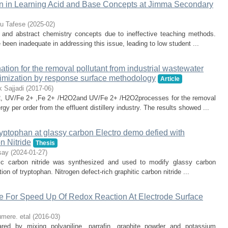
on in Learning Acid and Base Concepts at Jimma Secondary
lu Tafese
(
2025-02
)
and abstract chemistry concepts due to ineffective teaching methods.
been inadequate in addressing this issue, leading to low student ...
ation for the removal pollutant from industrial wastewater
imization by response surface methodology
Article
 Sajjadi
(
2017-06
)
, UV/Fe 2+ ,Fe 2+ /H2O2and UV/Fe 2+ /H2O2processes for the removal
gy per order from the effluent distillery industry. The results showed ...
ryptophan at glassy carbon Electro demo defied with
n Nitride
Thesis
say
(
2024-01-27
)
hitic carbon nitride was synthesized and used to modify glassy carbon
on of tryptophan. Nitrogen defect-rich graphitic carbon nitride ...
line For Speed Up Of Redox Reaction At Electrode Surface
mere. etal
(
2016-03
)
ared by mixing polyaniline, parrafin, graphite powder and potassium