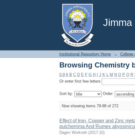
Browsing Chemistry b
Jimma U
Institutional Repository Home
→
College 
Browsing Chemistry b
0-9
A
B
C
D
E
F
G
H
I
J
K
L
M
N
O
P
Q
R
Or enter first few letters:
Sort by:
Order:
Now showing items 79-98 of 272
Effect of Iron, Copper and Zinc metal
pulcherrima And Rumex abyssinicu
Dagim Workneh
(
2017-10
)