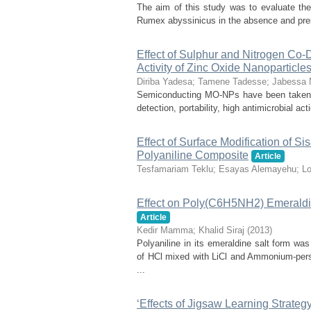
The aim of this study was to evaluate the 
Rumex abyssinicus in the absence and prese
Effect of Sulphur and Nitrogen Co
Activity of Zinc Oxide Nanoparticle
Diriba Yadesa
;
Tamene Tadesse
;
Jabessa 
Semiconducting MO-NPs have been taken int
detection, portability, high antimicrobial ac
Effect of Surface Modification of S
Polyaniline Composite
Article
Tesfamariam Teklu
;
Esayas Alemayehu
;
Lo
Effect on Poly(C6H5NH2) Emerald
Article
Kedir Mamma
;
Khalid Siraj
(
2013
)
Polyaniline in its emeraldine salt form w
of HCl mixed with LiCl and Ammonium-pers
...
‘Effects of Jigsaw Learning Strateg