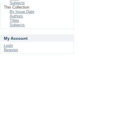
Subjects
This Collection
By Issue Date
Authors
Titles
Subjects
My Account
Login
Register