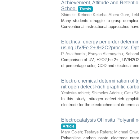
Achievement, Attitude and Retenti
School
Thesis
Shimelis Kebede Kekeba
;
Abera Gure
;
Tek
Many students struggle to grasp complex 
Conventional instructional approaches have 
Electrical energy per order determin
using UV/Fe 2+ /H2O2process: Opt
P. Asaithambi
;
Esayas Alemayehu
;
Baharak
Comparison of UV, H2O2,Fe 2+ , UV/H2O2
of percentage color, COD and electrical ener
Electro chemical determination of t
nitrogen defect-Rich graphitic carbo
Yeabsira mhiret
;
Shimeles Addisu
;
Getu Si
In this study, nitrogen defect-rich grap
electrode for the electrochemical determinati
Electrocatalysis Of Insitu Polyani
Article
Mary Gojeh
;
Tesfaye Rafera
;
Micheal Onwu
Polyaniline carbon paste electrode prep