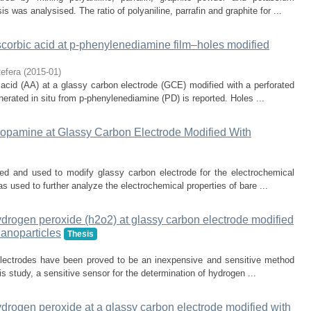
s was analysised. The ratio of polyaniline, parrafin and graphite for ...
scorbic acid at p-phenylenediamine film–holes modified
efera
(
2015-01
)
c acid (AA) at a glassy carbon electrode (GCE) modified with a perforated
erated in situ from p-phenylenediamine (PD) is reported. Holes ...
Dopamine at Glassy Carbon Electrode Modified With
ed and used to modify glassy carbon electrode for the electrochemical
 used to further analyze the electrochemical properties of bare ...
ydrogen peroxide (h2o2) at glassy carbon electrode modified
nanoparticles
Thesis
lectrodes have been proved to be an inexpensive and sensitive method
his study, a sensitive sensor for the determination of hydrogen ...
ydrogen peroxide at a glassy carbon electrode modified with