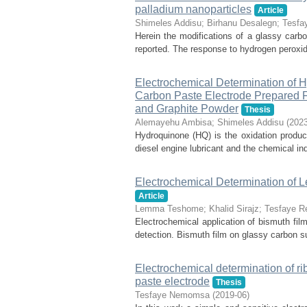
palladium nanoparticles
Article
Shimeles Addisu
;
Birhanu Desalegn
;
Tesfa
Herein the modifications of a glassy carbo
reported. The response to hydrogen peroxid
Electrochemical Determination of 
Carbon Paste Electrode Prepared
and Graphite Powder
Thesis
Alemayehu Ambisa
;
Shimeles Addisu
(
2023
Hydroquinone (HQ) is the oxidation produ
diesel engine lubricant and the chemical in
Electrochemical Determination of 
Article
Lemma Teshome
;
Khalid Sirajz
;
Tesfaye R
Electrochemical application of bismuth fil
detection. Bismuth film on glassy carbon su
Electrochemical determination of r
paste electrode
Thesis
Tesfaye Nemomsa
(
2019-06
)