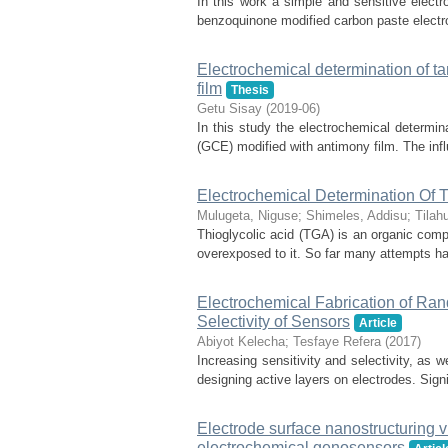
In this work a simple and sensitive electro
benzoquinone modified carbon paste electr
Electrochemical determination of ta
film
Thesis
Getu Sisay
(
2019-06
)
In this study the electrochemical determin
(GCE) modified with antimony film. The influ
Electrochemical Determination Of T
Mulugeta, Niguse
;
Shimeles, Addisu
;
Tilah
Thioglycolic acid (TGA) is an organic com
overexposed to it. So far many attempts h
Electrochemical Fabrication of Ra
Selectivity of Sensors
Article
Abiyot Kelecha
;
Tesfaye Refera
(
2017
)
Increasing sensitivity and selectivity, as w
designing active layers on electrodes. Signi
Electrode surface nanostructuring v
electrochemical genosensors