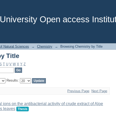
y Title
niversity Open access Institut
of Natural Sciences
→
Chemistry
→
Browsing Chemistry by Title
y Title
S
T
U
V
W
X
Y
Z
Results:
Previous Page
Next Page
 ions on the antibacterial activity of crude extract of Aloe
s leaves
Thesis