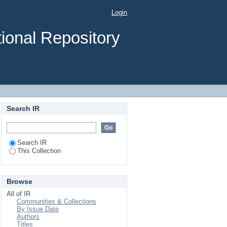
Login
ional Repository
Search IR
Search IR
This Collection
Browse
All of IR
Communities & Collections
By Issue Date
Authors
Titles