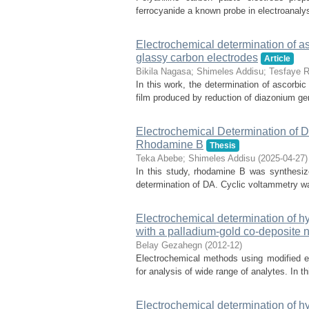
ferrocyanide a known probe in electroanalysi
Electrochemical determination of a
glassy carbon electrodes
Article
Bikila Nagasa
;
Shimeles Addisu
;
Tesfaye R
In this work, the determination of ascorbi
film produced by reduction of diazonium gen
Electrochemical Determination of 
Rhodamine B
Thesis
Teka Abebe
;
Shimeles Addisu
(
2025-04-27
)
In this study, rhodamine B was synthesiz
determination of DA. Cyclic voltammetry was
Electrochemical determination of h
with a palladium-gold co-deposite 
Belay Gezahegn
(
2012-12
)
Electrochemical methods using modified e
for analysis of wide range of analytes. In t
Electrochemical determination of h