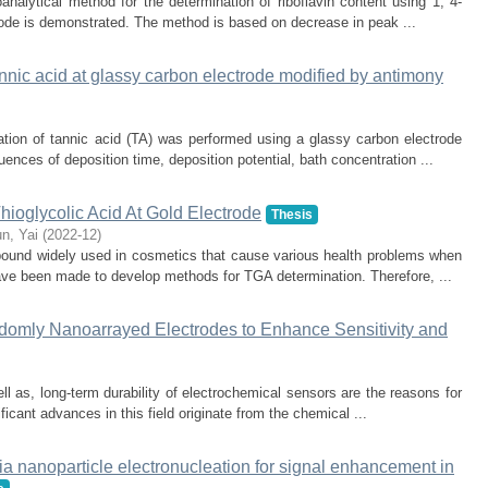
analytical method for the determination of riboflavin content using 1, 4-
ode is demonstrated. The method is based on decrease in peak ...
nnic acid at glassy carbon electrode modified by antimony
ation of tannic acid (TA) was performed using a glassy carbon electrode
ences of deposition time, deposition potential, bath concentration ...
hioglycolic Acid At Gold Electrode
Thesis
un, Yai
(
2022-12
)
pound widely used in cosmetics that cause various health problems when
ave been made to develop methods for TGA determination. Therefore, ...
ndomly Nanoarrayed Electrodes to Enhance Sensitivity and
ell as, long-term durability of electrochemical sensors are the reasons for
ficant advances in this field originate from the chemical ...
ia nanoparticle electronucleation for signal enhancement in