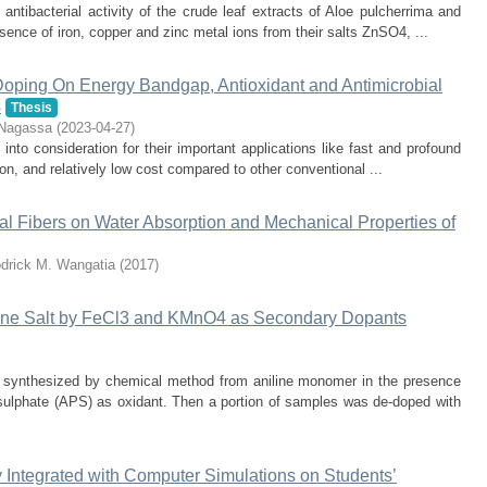
antibacterial activity of the crude leaf extracts of Aloe pulcherrima and
nce of iron, copper and zinc metal ions from their salts ZnSO4, ...
-Doping On Energy Bandgap, Antioxidant and Antimicrobial
s
Thesis
Nagassa
(
2023-04-27
)
o consideration for their important applications like fast and profound
tion, and relatively low cost compared to other conventional ...
isal Fibers on Water Absorption and Mechanical Properties of
drick M. Wangatia
(
2017
)
ine Salt by FeCl3 and KMnO4 as Secondary Dopants
as synthesized by chemical method from aniline monomer in the presence
ulphate (APS) as oxidant. Then a portion of samples was de-doped with
y Integrated with Computer Simulations on Students’