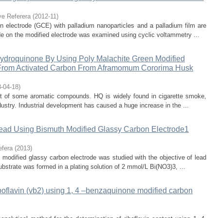
ye Referera
(
2012-11
)
n electrode (GCE) with palladium nanoparticles and a palladium film are
e on the modified electrode was examined using cyclic voltammetry ...
Hydroquinone By Using Poly Malachite Green Modified
 From Activated Carbon From Aframomum Cororima Husk
-04-18
)
ct of some aromatic compounds. HQ is widely found in cigarette smoke,
dustry. Industrial development has caused a huge increase in the ...
Lead Using Bismuth Modified Glassy Carbon Electrode1
efera
(
2013
)
m modified glassy carbon electrode was studied with the objective of lead
bstrate was formed in a plating solution of 2 mmol/L Bi(NO3)3, ...
iboflavin (vb2) using 1, 4 –benzaquinone modified carbon