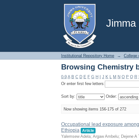
Browsing Chemistry b
Jimma U
Institutional Repository Home
→
College 
Browsing Chemistry b
0-9
A
B
C
D
E
F
G
H
I
J
K
L
M
N
O
P
Q
R
Or enter first few letters:
Sort by:
Order:
Now showing items 156-175 of 272
Occupational lead exposure among 
Ethiopia
Article
Yalemsew Adela
;
Argaw Ambelu
;
Dejene A