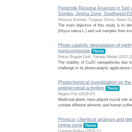
Pesticide Residue Analysis in Soil
Sombo, Jimma Zone, Southwest Et
Weyesa Kumela
;
Tsegaye Girma
;
Abera Gu
The main objective of this study is to det
(Oryza sativa L.) and soil samples from k
Photo catalytic degradation of met
nanocomposite
Thesis
Bekan Bogale Duki
;
Fekadu Melak
(
2021-1
The stability of Cu2O nanoparticles due to
challenge in its photocatalytic application
Photochemical investigation on the 
antimicrobial activities
Thesis
Negero Fite
(
2019-07
)
Medicinal plants have played crucial role a
combat different ailments and human suffer
Physico- chemical analysis and detrm
jimma zone
Thesis
Garoma Abdisa
(
2018-11
)