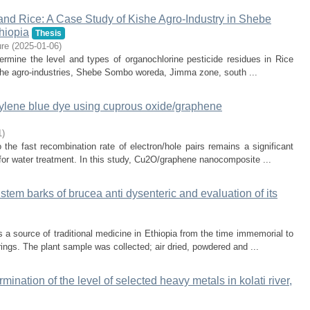
 and Rice: A Case Study of Kishe Agro-Industry in Shebe
hiopia
Thesis
re
(
2025-01-06
)
ermine the level and types of organochlorine pesticide residues in Rice
ishe agro-industries, Shebe Sombo woreda, Jimma zone, south ...
hylene blue dye using cuprous oxide/graphene
1
)
 the fast recombination rate of electron/hole pairs remains a significant
s for water treatment. In this study, Cu2O/graphene nanocomposite ...
stem barks of brucea anti dysenteric and evaluation of its
s a source of traditional medicine in Ethiopia from the time immemorial to
ings. The plant sample was collected; air dried, powdered and ...
ination of the level of selected heavy metals in kolati river,