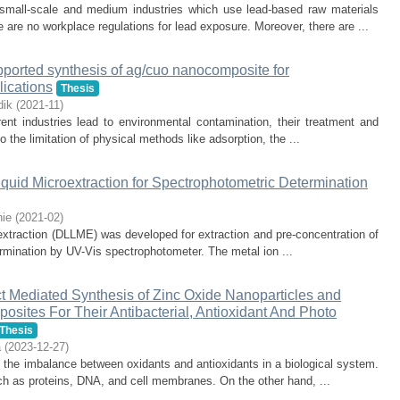
 small-scale and medium industries which use lead-based raw materials
e are no workplace regulations for lead exposure. Moreover, there are ...
upported synthesis of ag/cuo nanocomposite for
lications
Thesis
dik
(
2021-11
)
ent industries lead to environmental contamination, their treatment and
 the limitation of physical methods like adsorption, the ...
iquid Microextraction for Spectrophotometric Determination
ie
(
2021-02
)
ro extraction (DLLME) was developed for extraction and pre-concentration of
termination by UV-Vis spectrophotometer. The metal ion ...
t Mediated Synthesis of Zinc Oxide Nanoparticles and
sites For Their Antibacterial, Antioxidant And Photo
Thesis
a
(
2023-12-27
)
y the imbalance between oxidants and antioxidants in a biological system.
ch as proteins, DNA, and cell membranes. On the other hand, ...