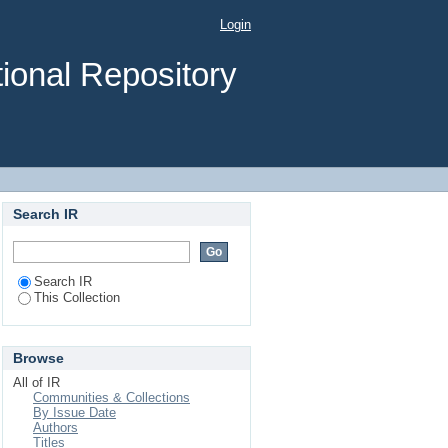
Login
ional Repository
Search IR
Search IR
This Collection
Browse
All of IR
Communities & Collections
By Issue Date
Authors
Titles