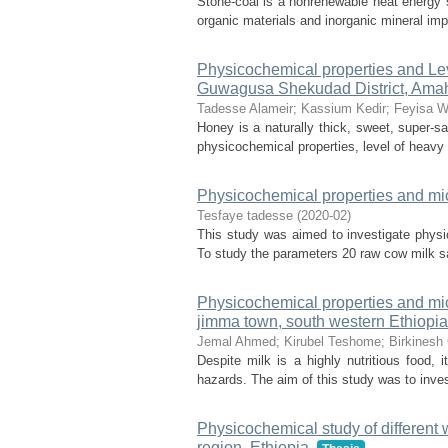
Stone-coal is a nonrenewable heat energy s
organic materials and inorganic mineral imp
Physicochemical properties and Le
Guwagusa Shekudad District, Amaha
Tadesse Alameir
;
Kassium Kedir
;
Feyisa W
Honey is a naturally thick, sweet, super-sa
physicochemical properties, level of heavy m
Physicochemical properties and micr
Tesfaye tadesse
(
2020-02
)
This study was aimed to investigate physi
To study the parameters 20 raw cow milk sa
Physicochemical properties and mic
jimma town, south western Ethiopia
Jemal Ahmed
;
Kirubel Teshome
;
Birkinesh
Despite milk is a highly nutritious food,
hazards. The aim of this study was to inves
Physicochemical study of different
region, Ethiopia.