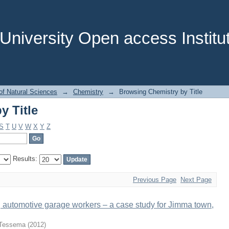
y Title
niversity Open access Institut
of Natural Sciences
→
Chemistry
→
Browsing Chemistry by Title
y Title
S
T
U
V
W
X
Y
Z
Results:
Previous Page
Next Page
automotive garage workers – a case study for Jimma town,
 Tessema
(
2012
)