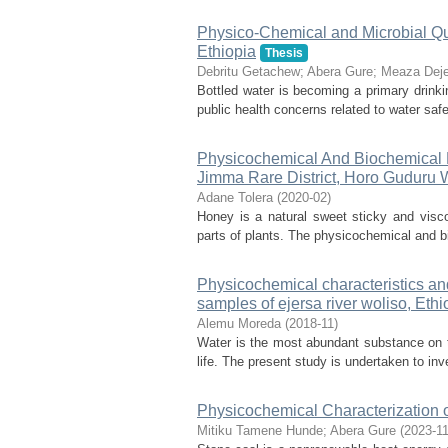
Physico-Chemical and Microbial Qua
Ethiopia
Thesis
Debritu Getachew
;
Abera Gure
;
Meaza Dej
Bottled water is becoming a primary drinki
public health concerns related to water safe
Physicochemical And Biochemical 
Jimma Rare District, Horo Guduru 
Adane Tolera
(
2020-02
)
Honey is a natural sweet sticky and visco
parts of plants. The physicochemical and bi
Physicochemical characteristics an
samples of ejersa river woliso, Ethi
Alemu Moreda
(
2018-11
)
Water is the most abundant substance on the
life. The present study is undertaken to inve
Physicochemical Characterization 
Mitiku Tamene Hunde
;
Abera Gure
(
2023-1