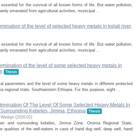
ssential for the survival of all known forms of life. But water pollution,
ainly emanated from agricultural activities, municipal ...
ination of the level of selected heavy metals in kolati river,
ssential for the survival of all known forms of life. But water pollution,
ainly emanated from agricultural activities, municipal ...
rmination of the level of some selected heavy metals in
wn
Thesis
al parameters and the level of some heavy metals in different protected
regional state, Southwestern Ethiopia. For this purpose, eight ...
rmination Of The Level Of Some Selected Heavy Metals In
Surrounding Kebeles, Jimma, Ethiopia
Thesis
 Wedajo
(
2020-02
)
n and surrounding kebeles, Jimma Zone, Oromia Regional State,
 qualities of the well-waters in case of hand dug well, deep well, hand