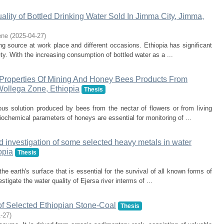
lity of Bottled Drinking Water Sold In Jimma City, Jimma,
ene
(
2025-04-27
)
ng source at work place and different occasions. Ethiopia has significant
ty. With the increasing consumption of bottled water as a ...
Properties Of Mining And Honey Bees Products From
Wollega Zone, Ethiopia
Thesis
us solution produced by bees from the nectar of flowers or from living
ochemical parameters of honeys are essential for monitoring of ...
d investigation of some selected heavy metals in water
opia
Thesis
 earth's surface that is essential for the survival of all known forms of
stigate the water quality of Ejersa river interms of ...
of Selected Ethiopian Stone-Coal
Thesis
1-27
)