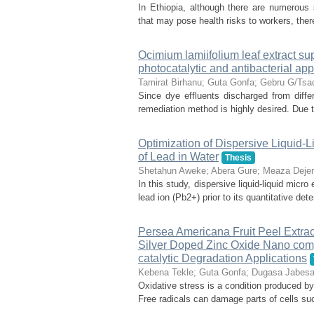
In Ethiopia, although there are numerous
that may pose health risks to workers, ther
Ocimium lamiifolium leaf extract s
photocatalytic and antibacterial app
Tamirat Birhanu
;
Guta Gonfa
;
Gebru G/Tsa
Since dye effluents discharged from differ
remediation method is highly desired. Due to
Optimization of Dispersive Liquid-L
of Lead in Water
Thesis
Shetahun Aweke
;
Abera Gure
;
Meaza Dejen
In this study, dispersive liquid-liquid mic
lead ion (Pb2+) prior to its quantitative de
Persea Americana Fruit Peel Extrac
Silver Doped Zinc Oxide Nano compo
catalytic Degradation Applications
Kebena Tekle
;
Guta Gonfa
;
Dugasa Jabes
Oxidative stress is a condition produced b
Free radicals can damage parts of cells su