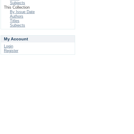
Subjects
This Collection
By Issue Date
Authors
Titles
Subjects
My Account
Login
Register