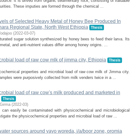
ource. It is drived from organic sedimentary rock, consisting of valuable
urities. These imputies are formed through the chemical ...
vels of Selected Heavy Metal of Honey Bee Produced In
ra Regional State, North West Ethiopia
Thesis
odajoo
(
2022-03-07
)
turated sugar solution synthesized by honey bees to feed their larva. Its
etal, and anti-nutrient values differ among honey origins. ...
obial load of raw cow mlk of jimma city, Ethiopia
Thesis
cochemical properties and microbial load of raw cow milk of Jimma city.
mples were purposively collected from milk venders twice in a ...
robial load of raw cow's milk produced and marketed in
Thesis
 Girma
(
2022-03
)
 it can easily be contaminated with physicochemical and microbiological
tigate the physicochemical properties and microbial load of raw ...
 water sources around yayo woreda, i/a/boor zone, oromia