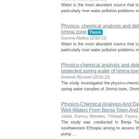
Water is the most abundant source that is e
particularly river water pollution problems m
Physico- chemical analysis and detrm
jimma zone
Thesis
Garoma Abdisa
(
2018-11
)
Water is the most abundant source that is e
particularly river water pollution problems m
Physico-chemical analysis and dete
protected spring water of jimma to
Anteneh Bizuneh
(
2015-10
)
The study investigated the physico-chemic
spring water samples of Jimma town, Oromia 
Physico-Chemical Analysis And Det
Well-Waters From Benja Town,And 
Jalata, Kumsa
;
Menberu, Yitbarek
;
Feyisa,
The study was conducted in Benja Tow
southwestern Ethiopia aiming to assess the
pump ...