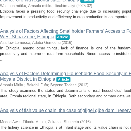
Thesis
Wasihun mitiku
;
Amsalu mitiku
;
Ibrahim aliyi
(
2025-02
)
Ethiopia faces a pressing food security challenge due to increasing popula
Improvement in productivity and efficiency in crop production is an important 
Analysis of Factors Affecting Smallholder Farmers’ Access to For
West Shoa Zone, Ethiopia
Article
Assifaw Lemessa
;
Adeba Gemechu
(
2016
)
In Ethiopia, among other things, lack of finance is one of the fundam
productivity and income of rural farm households. Since access to institution
...
Analysis of Factors Determining Households Food Security in 
Moyale District, in Ethiopia
Article
Amsalu Mitiku
;
Bekabil Fufa
;
Beyene Tadese
(
2012
)
This study examined the status and determinants of rural households’ food 
area, Oromia regional state, in Ethiopia. Both secondary and primary data wer
Analysis of fish value chain: the case of gilgel gibe dam i reser
Meded Awel
;
Fikadu Mitiku
;
Zekarias Shumeta
(
2016
)
The fishery science in Ethiopia is at infant stage and its value chain is not