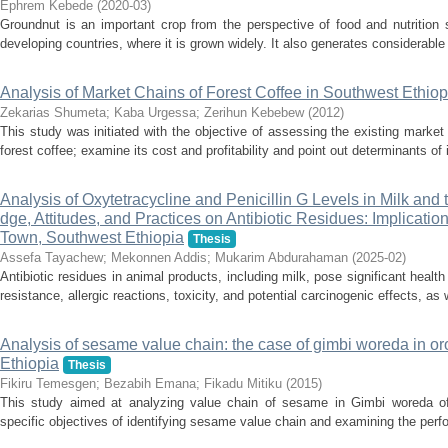
Ephrem Kebede
(
2020-03
)
Groundnut is an important crop from the perspective of food and nutrition 
developing countries, where it is grown widely. It also generates considerable
Analysis of Market Chains of Forest Coffee in Southwest Ethiop
Zekarias Shumeta
;
Kaba Urgessa
;
Zerihun Kebebew
(
2012
)
This study was initiated with the objective of assessing the existing marke
forest coffee; examine its cost and profitability and point out determinants of
Analysis of Oxytetracycline and Penicillin G Levels in Milk and
dge, Attitudes, and Practices on Antibiotic Residues: Implicatio
Town, Southwest Ethiopia
Thesis
Assefa Tayachew
;
Mekonnen Addis
;
Mukarim Abdurahaman
(
2025-02
)
Antibiotic residues in animal products, including milk, pose significant health 
resistance, allergic reactions, toxicity, and potential carcinogenic effects, as 
Analysis of sesame value chain: the case of gimbi woreda in or
Ethiopia
Thesis
Fikiru Temesgen
;
Bezabih Emana
;
Fikadu Mitiku
(
2015
)
This study aimed at analyzing value chain of sesame in Gimbi woreda of
specific objectives of identifying sesame value chain and examining the perfo