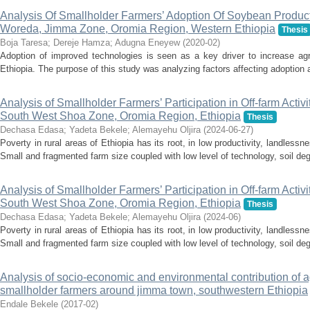
Analysis Of Smallholder Farmers’ Adoption Of Soybean Producti
Woreda, Jimma Zone, Oromia Region, Western Ethiopia
Thesis
Boja Taresa
;
Dereje Hamza
;
Adugna Eneyew
(
2020-02
)
Adoption of improved technologies is seen as a key driver to increase agri
Ethiopia. The purpose of this study was analyzing factors affecting adoption a
Analysis of Smallholder Farmers’ Participation in Off-farm Activit
South West Shoa Zone, Oromia Region, Ethiopia
Thesis
Dechasa Edasa
;
Yadeta Bekele
;
Alemayehu Oljira
(
2024-06-27
)
Poverty in rural areas of Ethiopia has its root, in low productivity, landless
Small and fragmented farm size coupled with low level of technology, soil deg
Analysis of Smallholder Farmers’ Participation in Off-farm Activit
South West Shoa Zone, Oromia Region, Ethiopia
Thesis
Dechasa Edasa
;
Yadeta Bekele
;
Alemayehu Oljira
(
2024-06
)
Poverty in rural areas of Ethiopia has its root, in low productivity, landless
Small and fragmented farm size coupled with low level of technology, soil deg
Analysis of socio-economic and environmental contribution of a
smallholder farmers around jimma town, southwestern Ethiopia
Endale Bekele
(
2017-02
)