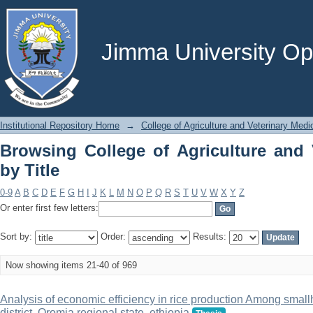
Browsing College of Agriculture and Ve
Jimma University Ope
Institutional Repository Home
→
College of Agriculture and Veterinary Medi
Browsing College of Agriculture and 
by Title
0-9
A
B
C
D
E
F
G
H
I
J
K
L
M
N
O
P
Q
R
S
T
U
V
W
X
Y
Z
Or enter first few letters:
Sort by:
Order:
Results:
Now showing items 21-40 of 969
Analysis of economic efficiency in rice production Among smal
district, Oromia regional state, ethiopia