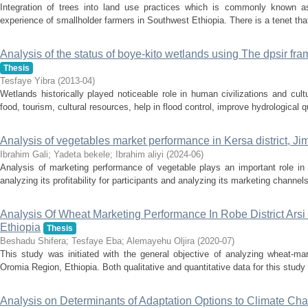
Integration of trees into land use practices which is commonly known a
experience of smallholder farmers in Southwest Ethiopia. There is a tenet tha
Analysis of the status of boye-kito wetlands using The dpsir fr
Thesis
Tesfaye Yibra
(
2013-04
)
Wetlands historically played noticeable role in human civilizations and cu
food, tourism, cultural resources, help in flood control, improve hydrological qu
Analysis of vegetables market performance in Kersa district, J
Ibrahim Gali
;
Yadeta bekele
;
Ibrahim aliyi
(
2024-06
)
Analysis of marketing performance of vegetable plays an important role in
analyzing its profitability for participants and analyzing its marketing channels
Analysis Of Wheat Marketing Performance In Robe District Ars
Ethiopia
Thesis
Beshadu Shifera
;
Tesfaye Eba
;
Alemayehu Oljira
(
2020-07
)
This study was initiated with the general objective of analyzing wheat-mar
Oromia Region, Ethiopia. Both qualitative and quantitative data for this study
Analysis on Determinants of Adaptation Options to Climate Ch