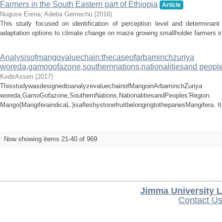
Farmers in the South Eastern part of Ethiopia
Article
Nuguse Erena
;
Adeba Gemechu
(
2016
)
This study focused on identification of perception level and determinant
adaptation options to climate change on maize growing smallholder farmers in 
Analysisofmangovaluechain:thecaseofarbaminchzuriya
woreda,gamogofazone,southernnations,nationalitiesand people
KedirAssen
(
2017
)
ThisstudywasdesignedtoanalyzevaluechainofMangoinArbaminchZuriya
woreda,GamoGofazone,SouthernNations,NationalitiesandPeoples’Region.
Mango(MangiferaindicaL.)isafleshystonefruitbelongingtothepanesMangifera. It
Now showing items 21-40 of 969
Jimma University L
Contact U