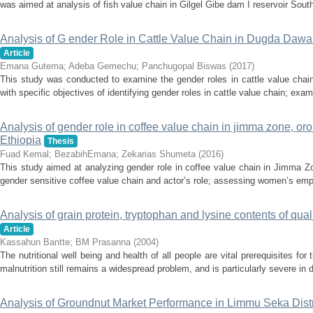
was aimed at analysis of fish value chain in Gilgel Gibe dam I reservoir South
Analysis of G ender Role in Cattle Value Chain in Dugda Dawa D
Article
Emana Gutema
;
Adeba Gemechu
;
Panchugopal Biswas
(
2017
)
This study was conducted to examine the gender roles in cattle value chai
with specific objectives of identifying gender roles in cattle value chain; exa
Analysis of gender role in coffee value chain in jimma zone, oro
Ethiopia
Thesis
Fuad Kemal
;
BezabihEmana
;
Zekarias Shumeta
(
2016
)
This study aimed at analyzing gender role in coffee value chain in Jimma Z
gender sensitive coffee value chain and actor’s role; assessing women’s emp
Analysis of grain protein, tryptophan and lysine contents of qual
Article
Kassahun Bantte
;
BM Prasanna
(
2004
)
The nutritional well being and health of all people are vital prerequisites fo
malnutrition still remains a widespread problem, and is particularly severe in 
Analysis of Groundnut Market Performance in Limmu Seka Dist