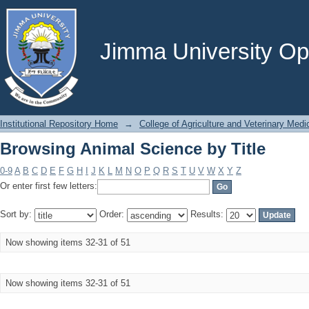
Browsing Animal Science by Title
Jimma University Ope
Institutional Repository Home
→
College of Agriculture and Veterinary Medi
Browsing Animal Science by Title
0-9
A
B
C
D
E
F
G
H
I
J
K
L
M
N
O
P
Q
R
S
T
U
V
W
X
Y
Z
Or enter first few letters:
Sort by:
Order:
Results:
Now showing items 32-31 of 51
Now showing items 32-31 of 51