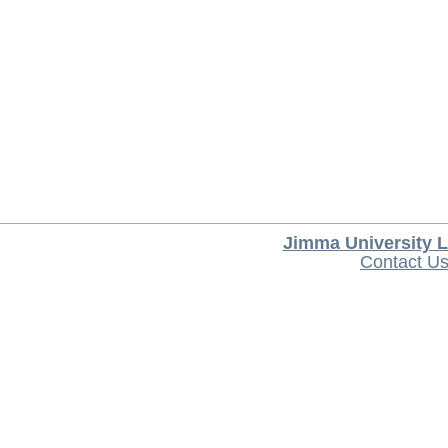
Jimma University L
Contact U