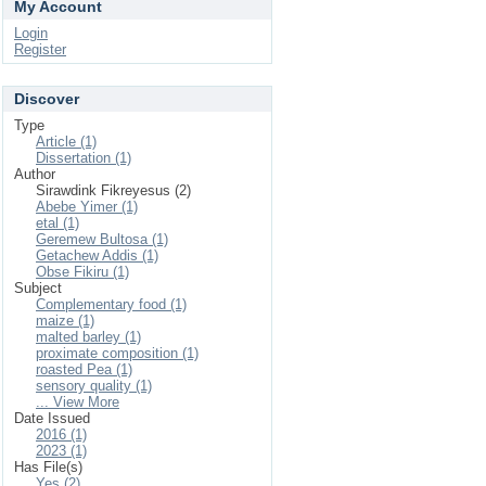
My Account
Login
Register
Discover
Type
Article (1)
Dissertation (1)
Author
Sirawdink Fikreyesus (2)
Abebe Yimer (1)
etal (1)
Geremew Bultosa (1)
Getachew Addis (1)
Obse Fikiru (1)
Subject
Complementary food (1)
maize (1)
malted barley (1)
proximate composition (1)
roasted Pea (1)
sensory quality (1)
... View More
Date Issued
2016 (1)
2023 (1)
Has File(s)
Yes (2)