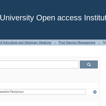
niversity Open access Institut
of Agriculture and Veterinary Medicine
→
Post Harvest Management
→
Se