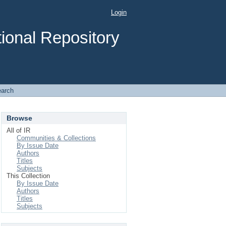
Login
ional Repository
arch
Browse
All of IR
Communities & Collections
By Issue Date
Authors
Titles
Subjects
This Collection
By Issue Date
Authors
Titles
Subjects