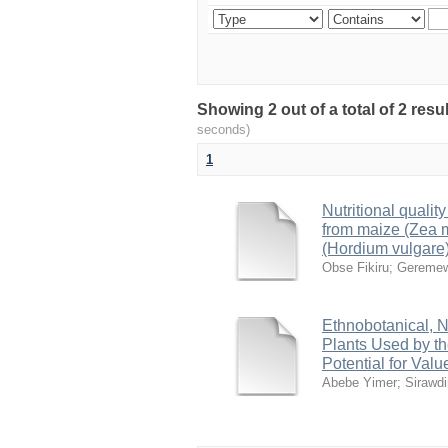
Showing 2 out of a total of 2 res
seconds)
1
Nutritional quali
from maize (Zea m
(Hordium vulgare
Obse Fikiru
;
Geremew
Ethnobotanical, N
Plants Used by th
Potential for Va
Abebe Yimer
;
Sirawd