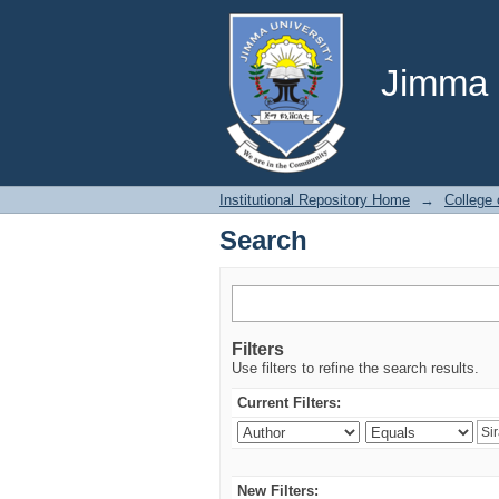
Search
Jimma U
Institutional Repository Home
→
College 
Search
Filters
Use filters to refine the search results.
Current Filters:
New Filters: