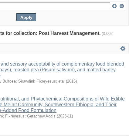
ults for collection: Post Harvest Management.
(0.002
ty and sensory acceptability of complementary food blended
ays), roasted pea (Pisum sativum), and malted barley
)
 Bultosa
;
Sirawdink Fikreyesus
;
etal
(
2016
)
utritional, and Phytochemical Compositions of Wild Edible
e Meinit Community, Southwestern Ethiopia, and Their
lue-Added Food Formulation
ink Fikreyesus
;
Getachew Addis
(
2023-11
)