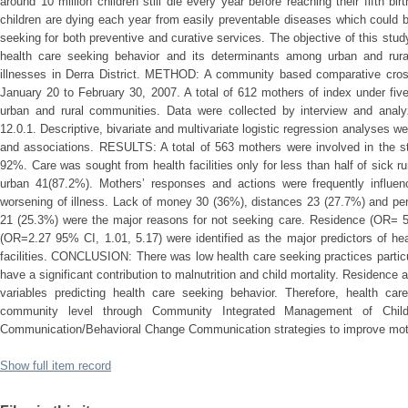
around 10 million children still die every year before reaching their fifth bir
children are dying each year from easily preventable diseases which could be
seeking for both preventive and curative services. The objective of this s
health care seeking behavior and its determinants among urban and rur
illnesses in Derra District. METHOD: A community based comparative cros
January 20 to February 30, 2007. A total of 612 mothers of index under fiv
urban and rural communities. Data were collected by interview and ana
12.0.1. Descriptive, bivariate and multivariate logistic regression analyses w
and associations. RESULTS: A total of 563 mothers were involved in the st
92%. Care was sought from health facilities only for less than half of sick 
urban 41(87.2%). Mothers’ responses and actions were frequently influenc
worsening of illness. Lack of money 30 (36%), distances 23 (27.7%) and perc
21 (25.3%) were the major reasons for not seeking care. Residence (OR= 
(OR=2.27 95% CI, 1.01, 5.17) were identified as the major predictors of he
facilities. CONCLUSION: There was low health care seeking practices partic
have a significant contribution to malnutrition and child mortality. Residenc
variables predicting health care seeking behavior. Therefore, health ca
community level through Community Integrated Management of Childh
Communication/Behavioral Change Communication strategies to improve moth
Show full item record