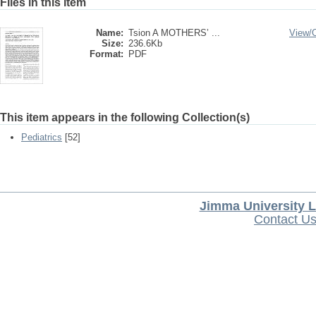
Files in this item
Name:
Tsion A MOTHERS’ ...
View/
Size:
236.6Kb
Format:
PDF
This item appears in the following Collection(s)
Pediatrics
[52]
Jimma University L
Contact U