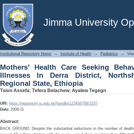
Mothers’ Health Care Seeking Behavior
Northshoa Zone, Oromia Regional State
Jimma University Ope
Institutional Repository Home
→
Institute of Health
→
Pediatrics
→
Vie
Mothers’ Health Care Seeking Beha
Illnesses In Derra District, Nort
Regional State, Ethiopia
Tsion Assefa
;
Tefera Belachew
;
Ayalew Tegegn
URI:
https://repository.ju.edu.et//handle/123456789/1537
Date:
2008-11
Abstract:
BACK GROUND: Despite the substantial reductions in the number of deaths