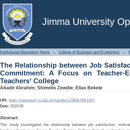
The Relationship between Job Satisf
on Teacher-Educators in Jimma Teache
Jimma University Ope
Institutional Repository Home
→
College of Business and Economics
→
The Relationship between Job Satisfac
Commitment: A Focus on Teacher-E
Teachers’ College
Abadir Abrahim
;
Shimelis Zewdie
;
Elias Bekele
URI:
https://repository.ju.edu.et//handle/123456789/1563
Date:
2015-05
Abstract:
This study investigated the relationship between job satisfaction, moti