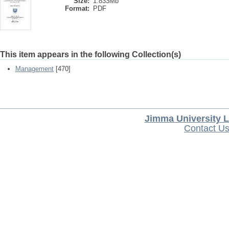
Size:
1.833Mb
Format:
PDF
This item appears in the following Collection(s)
Management
[470]
Jimma University L
Contact U