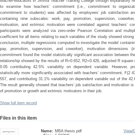
teacher-educators in Jimma Teacher Training College through explanatory r
to examine how teachers’ commitment (i.e., commitment to organizat
commitment to students) was affected by employees’ job satisfaction and
containing nine subscales: work, pay, promotion, supervision, coworker, j
motivation, and extrinsic motivation were correlated against teachers’ 
participants were analyzed via zero-order Pearson Correlation and multipl
coefficient for all items relating to each variables of the study showed strong 
conclusion, multiple regressions computed to investigate the model containin
pay, promotion, supervision, and coworker), motivation dimensions (in
commitment found the model statistically significant association between t
relationship showed by the results of R=0.652, R2=0.426, adjusted R square (
0.05 contributing 42.5% variability on dependent variable. However, pr
statistically more significantly associated with teachers’ commitment, F(2 
557, and contributing 31.1% variability on dependent variable out of the 42.6%
The result generally showed that teachers’ job satisfaction and motivation is 
of promotion or growth and extrinsic motivators in their job.
Show full item record
Files in this item
Name:
MBA thesis.pdf
View/