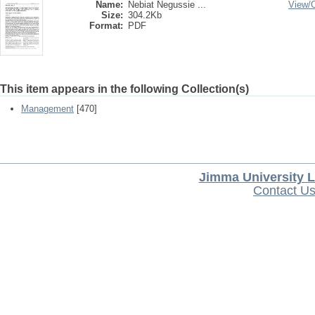
Name:
Nebiat Negussie ...
View/
Size:
304.2Kb
Format:
PDF
This item appears in the following Collection(s)
Management
[470]
Jimma University L
Contact U