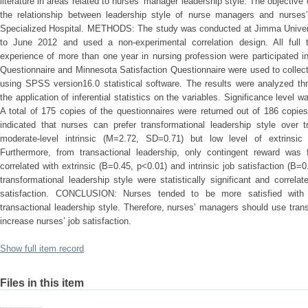
literature in areas related to nurses’ manager leadership style. The objective
the relationship between leadership style of nurse managers and nurses’
Specialized Hospital. METHODS: The study was conducted at Jimma Univers
to June 2012 and used a non-experimental correlation design. All full 
experience of more than one year in nursing profession were participated i
Questionnaire and Minnesota Satisfaction Questionnaire were used to collec
using SPSS version16.0 statistical software. The results were analyzed thr
the application of inferential statistics on the variables. Significance lev
A total of 175 copies of the questionnaires were returned out of 186 copies
indicated that nurses can prefer transformational leadership style over t
moderate-level intrinsic (M=2.72, SD=0.71) but low level of extrinsic
Furthermore, from transactional leadership, only contingent reward was f
correlated with extrinsic (B=0.45, p<0.01) and intrinsic job satisfaction (B=0
transformational leadership style were statistically significant and correlat
satisfaction. CONCLUSION: Nurses tended to be more satisfied with t
transactional leadership style. Therefore, nurses’ managers should use trans
increase nurses’ job satisfaction.
Show full item record
Files in this item