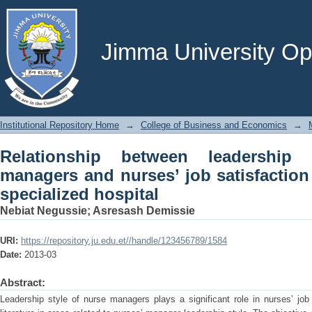
Relationship between leadership st
satisfaction in jimma university special
Jimma University Ope
Institutional Repository Home
→
College of Business and Economics
→
Relationship between leadership
managers and nurses’ job satisfaction
specialized hospital
Nebiat Negussie
;
Asresash Demissie
URI:
https://repository.ju.edu.et//handle/123456789/1584
Date:
2013-03
Abstract:
Leadership style of nurse managers plays a significant role in nurses’ job 