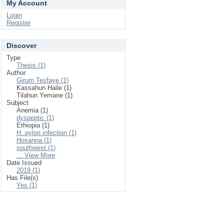
My Account
Login
Register
Discover
Type
Thesis (1)
Author
Girum Tesfaye (1)
Kassahun Haile (1)
Tilahun Yemane (1)
Subject
Anemia (1)
dyspeptic (1)
Ethiopia (1)
H. pylori infection (1)
Hosanna (1)
southwest (1)
... View More
Date Issued
2019 (1)
Has File(s)
Yes (1)