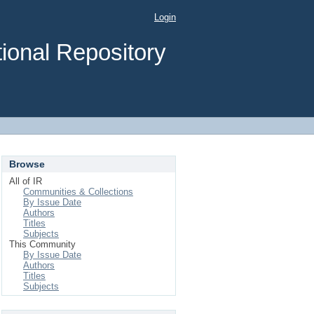
Login
ional Repository
Browse
All of IR
Communities & Collections
By Issue Date
Authors
Titles
Subjects
This Community
By Issue Date
Authors
Titles
Subjects