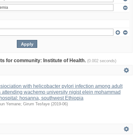
lts for community: Institute of Health.
(0.002 seconds)
iociation with helicobacter pylori infection among adult
ts attending wachemo university nigist elein mohammad
 hospital: hosanna, southwest Ethiopia
hun Yemane
;
Girum Tesfaye
(
2019-06
)