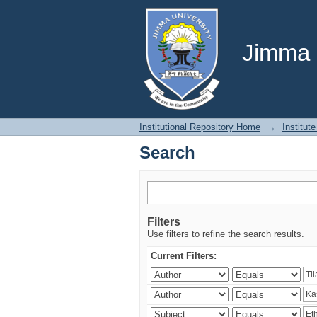
Search
Jimma U
Institutional Repository Home
→
Institute
Search
Filters
Use filters to refine the search results.
Current Filters: