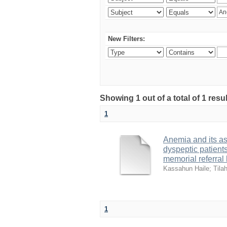
New Filters:
Showing 1 out of a total of 1 resu
1
Anemia and its ass
dyspeptic patien
memorial referral
Kassahun Haile
;
Tila
1