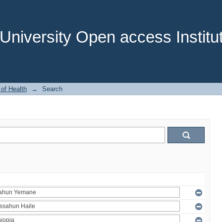
niversity Open access Institut
 of Health
→
Search