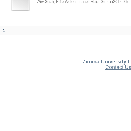
Wiw Gach
;
Kifle Woldemichael
;
Abiot Girma
(
2017-06
)
1
Jimma University L
Contact U