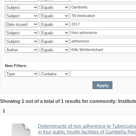
New Filters:
Showing 1 out of a total of 1 results for community: Institut
1
Determinants of non adherence to Tuberculos
in four public health facilities of Gambella R