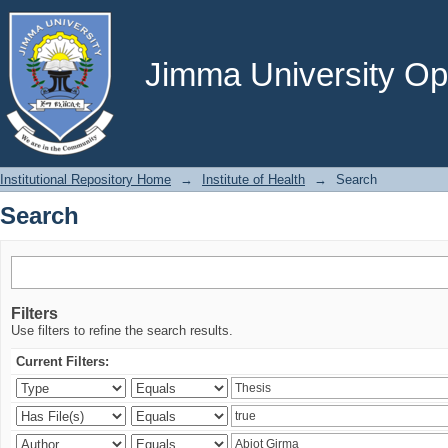
Search
Jimma University Ope
Institutional Repository Home
→
Institute of Health
→
Search
Search
Filters
Use filters to refine the search results.
Current Filters: