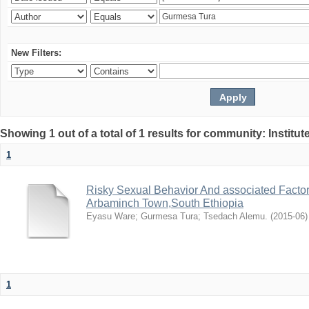
New Filters:
Showing 1 out of a total of 1 results for community: Institut
1
Risky Sexual Behavior And associated Facto
Arbaminch Town,South Ethiopia
Eyasu Ware
;
Gurmesa Tura
;
Tsedach Alemu.
(
2015-06
)
1