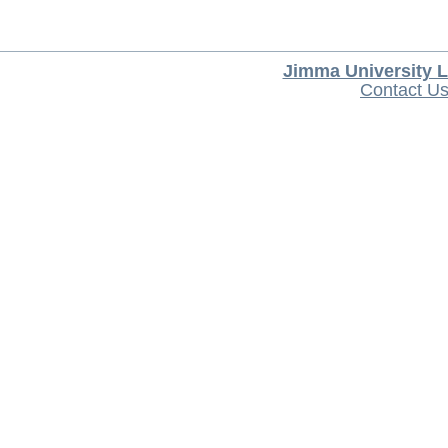
Jimma University L
Contact U