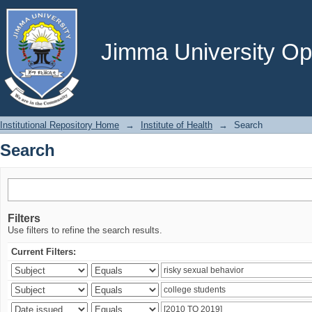
Search
Jimma University Ope
Institutional Repository Home
→
Institute of Health
→
Search
Search
Filters
Use filters to refine the search results.
Current Filters: