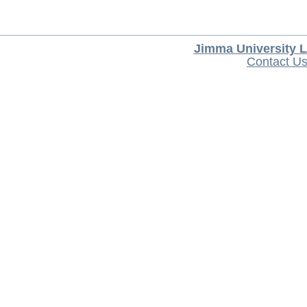
Jimma University L
Contact U