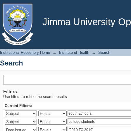
Search
Jimma University Ope
Institutional Repository Home
→
Institute of Health
→
Search
Search
Filters
Use filters to refine the search results.
Current Filters: