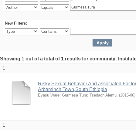
New Filters:
Showing 1 out of a total of 1 results for community: Institut
1
Risky Sexual Behavior And associated Facto
Arbaminch Town,South Ethiopia
Eyasu Ware
;
Gurmesa Tura
;
Tsedach Alemu.
(
2015-06
)
1