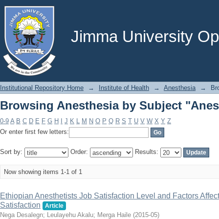
Browsing Anesthesia by Subject "Anest
Jimma University Ope
Institutional Repository Home
→
Institute of Health
→
Anesthesia
→
Br
Browsing Anesthesia by Subject "Anest
0-9
A
B
C
D
E
F
G
H
I
J
K
L
M
N
O
P
Q
R
S
T
U
V
W
X
Y
Z
Or enter first few letters:
Sort by:
Order:
Results:
Now showing items 1-1 of 1
Ethiopian Anesthetists Job Satisfaction Level and Factors Affect
Satisfaction
Article
Nega Desalegn
;
Leulayehu Akalu
;
Merga Haile
(
2015-05
)