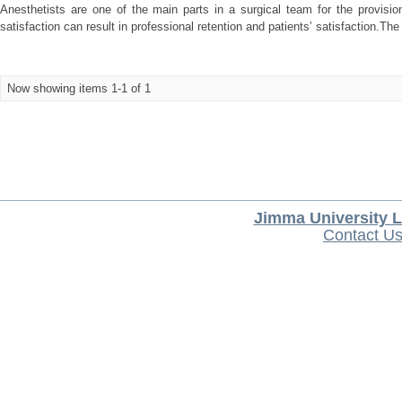
Anesthetists are one of the main parts in a surgical team for the provision
satisfaction can result in professional retention and patients’ satisfaction.The 
Now showing items 1-1 of 1
Jimma University L
Contact U