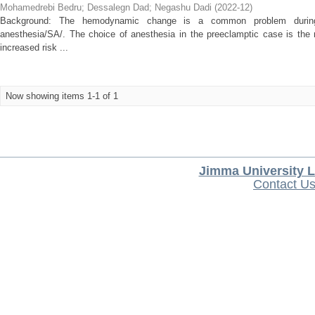
Mohamedrebi Bedru
;
Dessalegn Dad
;
Negashu Dadi
(
2022-12
)
Background: The hemodynamic change is a common problem during c
anesthesia/SA/. The choice of anesthesia in the preeclamptic case is th
increased risk ...
Now showing items 1-1 of 1
Jimma University L
Contact U