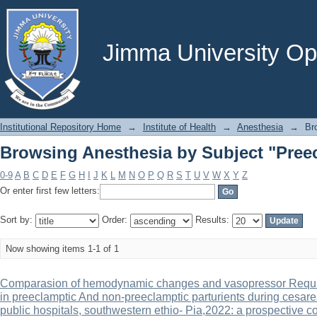
Browsing Anesthesia by Subject "Pree
Jimma University Ope
Institutional Repository Home
→
Institute of Health
→
Anesthesia
→
Br
Browsing Anesthesia by Subject "Pree
0-9
A
B
C
D
E
F
G
H
I
J
K
L
M
N
O
P
Q
R
S
T
U
V
W
X
Y
Z
Or enter first few letters:
Sort by:
Order:
Results:
Now showing items 1-1 of 1
Comparasion of hemodynamic changes and vasopressor Require
in preeclamptic And non-preeclamptic parturients during cesar
public hospitals, southwestern ethio- Pia,2022: a prospective c