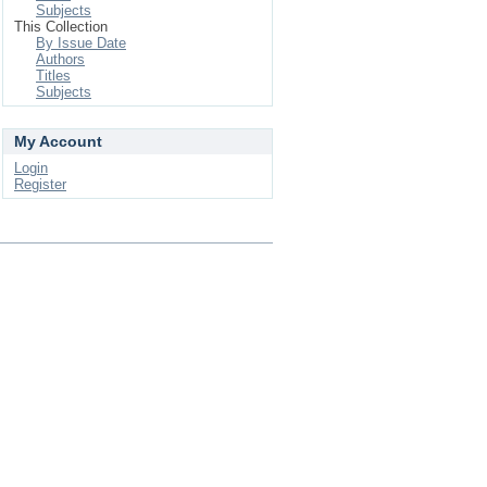
Subjects
This Collection
By Issue Date
Authors
Titles
Subjects
My Account
Login
Register