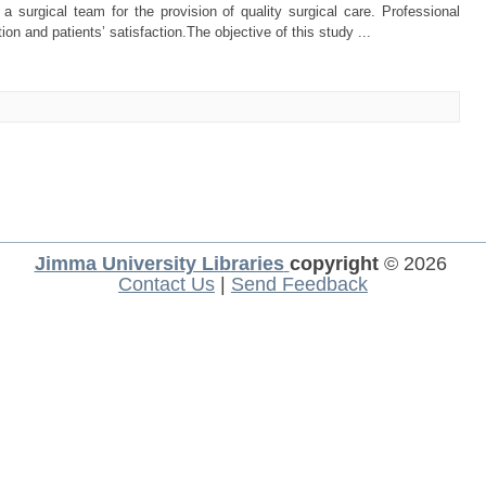
a surgical team for the provision of quality surgical care. Professional
tion and patients’ satisfaction.The objective of this study ...
Jimma University Libraries
copyright
© 2026
Contact Us
|
Send Feedback