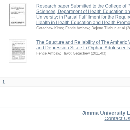
Research paper Submitted to the College of 
Sciences, Department of Health Education a
University; in Partial Fulfillment for the Requ
Health in Health Education and Health Pro
Getachew Kiros
;
Fentie Ambaw
;
Dejene Tilahun et.al
(
2
The Structure and Reliability of The Amharic 
and Depression Scale In Orphan Adolescents
Fentie Ambaw
;
Hiwot Getachew
(
2011-03
)
1
Jimma University L
Contact U