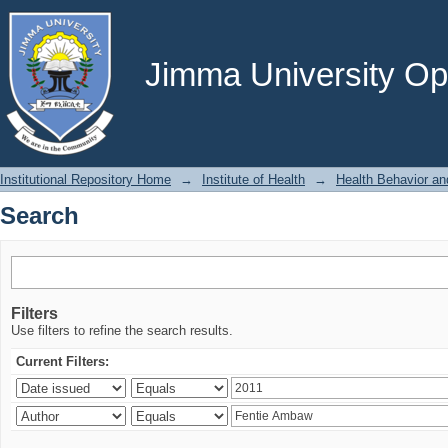
Search
Jimma University Ope
Institutional Repository Home
→
Institute of Health
→
Health Behavior an
Search
Filters
Use filters to refine the search results.
Current Filters: