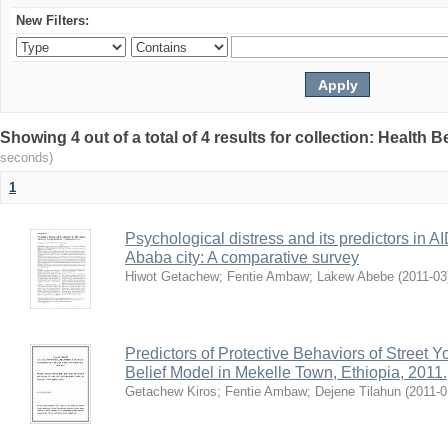
New Filters:
Showing 4 out of a total of 4 results for collection: Health 
seconds)
1
Psychological distress and its predictors in 
Ababa city: A comparative survey
Hiwot Getachew
;
Fentie Ambaw
;
Lakew Abebe
(
2011-03
Predictors of Protective Behaviors of Street 
Belief Model in Mekelle Town, Ethiopia, 2011.
Getachew Kiros
;
Fentie Ambaw
;
Dejene Tilahun
(
2011-0