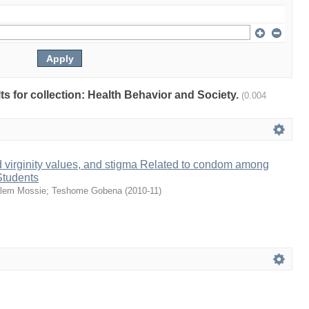
lts for collection: Health Behavior and Society.
(0.004
nd virginity values, and stigma Related to condom among
Students
lem Mossie
;
Teshome Gobena
(
2010-11
)