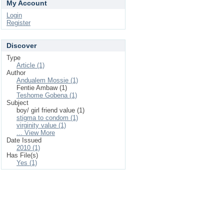
My Account
Login
Register
Discover
Type
Article (1)
Author
Andualem Mossie (1)
Fentie Ambaw (1)
Teshome Gobena (1)
Subject
boy/ girl friend value (1)
stigma to condom (1)
virginity value (1)
... View More
Date Issued
2010 (1)
Has File(s)
Yes (1)