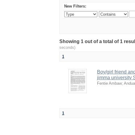
New Filters:
Showing 1 out of a total of 1 resu
seconds)
1
Boy/girl friend a
jimma university 
Fentie Ambaw
;
Andua
1