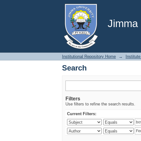
Search
Jimma U
Institutional Repository Home
→
Institute
Search
Filters
Use filters to refine the search results.
Current Filters: