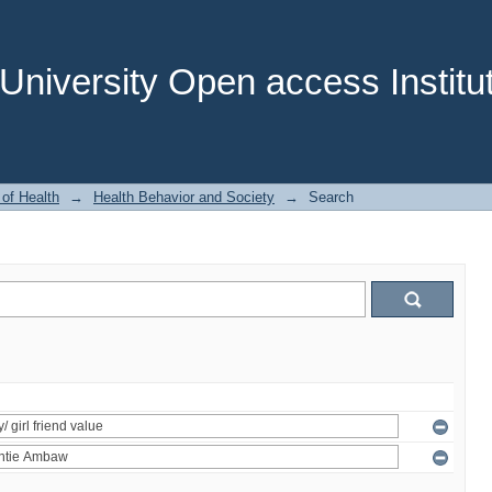
niversity Open access Institut
 of Health
→
Health Behavior and Society
→
Search