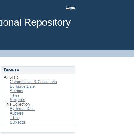
Login
ional Repository
Browse
All of IR
Communities & Collections
By Issue Date
Authors
Titles
Subjects
This Collection
By Issue Date
Authors
Titles
Subjects