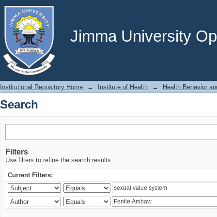
Search
Jimma University Ope
Institutional Repository Home
→
Institute of Health
→
Health Behavior an
Search
Filters
Use filters to refine the search results.
Current Filters: