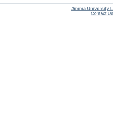
Jimma University L
Contact U