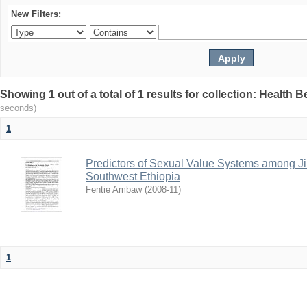
New Filters:
Showing 1 out of a total of 1 results for collection: Health 
seconds)
1
Predictors of Sexual Value Systems among Ji
Southwest Ethiopia
Fentie Ambaw
(
2008-11
)
1