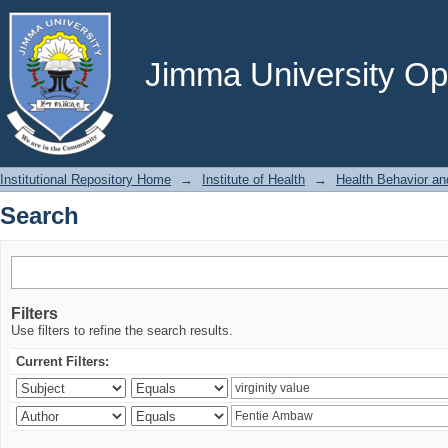
Search
Jimma University Ope
Institutional Repository Home
→
Institute of Health
→
Health Behavior an
Search
Filters
Use filters to refine the search results.
Current Filters: