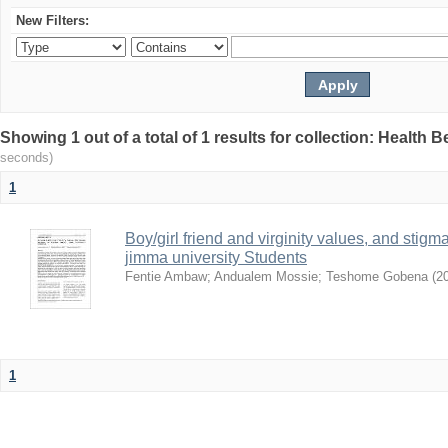
New Filters:
Showing 1 out of a total of 1 results for collection: Health 
seconds)
1
Boy/girl friend and virginity values, and sti
jimma university Students
Fentie Ambaw
;
Andualem Mossie
;
Teshome Gobena
(
2
1