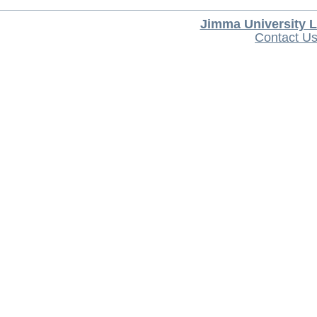
Jimma University L
Contact U