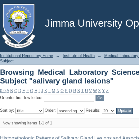
Browsing Medical Laboratory Science
lesions"
Jimma University Ope
Institutional Repository Home
→
Institute of Health
→
Medical Laboratory
Subject
Browsing Medical Laboratory Scienc
Subject "salivary gland lesions"
0-9
A
B
C
D
E
F
G
H
I
J
K
L
M
N
O
P
Q
R
S
T
U
V
W
X
Y
Z
Or enter first few letters:
Sort by:
Order:
Results:
Now showing items 1-1 of 1
Histopathologic Patterns of Salivary Gland Lesions and Associ