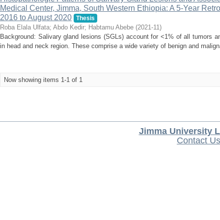
Medical Center, Jimma, South Western Ethiopia: A 5-Year Retr
2016 to August 2020
Thesis
Roba Elala Ulfata
;
Abdo Kedir
;
Habtamu Abebe
(
2021-11
)
Background: Salivary gland lesions (SGLs) account for <1% of all tumors an
in head and neck region. These comprise a wide variety of benign and malign
Now showing items 1-1 of 1
Jimma University L
Contact U