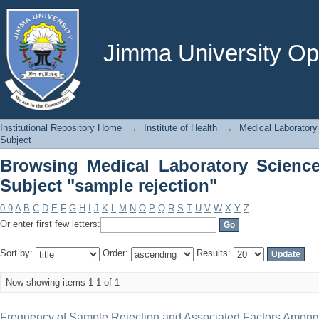
Browsing Medical Laboratory Scie
rejection"
Jimma University Ope
Institutional Repository Home
→
Institute of Health
→
Medical Laboratory
Subject
Browsing Medical Laboratory Scienc
Subject "sample rejection"
0-9
A
B
C
D
E
F
G
H
I
J
K
L
M
N
O
P
Q
R
S
T
U
V
W
X
Y
Z
Or enter first few letters:
Sort by:
Order:
Results:
Now showing items 1-1 of 1
Frequency of Sample Rejection and Associated Factors Among