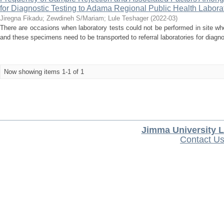
for Diagnostic Testing to Adama Regional Public Health Labora
Jiregna Fikadu
;
Zewdineh S/Mariam
;
Lule Teshager
(
2022-03
)
There are occasions when laboratory tests could not be performed in site w
and these specimens need to be transported to referral laboratories for diagnos
Now showing items 1-1 of 1
Jimma University L
Contact U