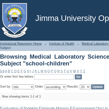
Browsing Medical Laboratory Science 
Jimma University Ope
Institutional Repository Home
→
Institute of Health
→
Medical Laboratory
Subject
Browsing Medical Laboratory Scienc
Subject "school-children"
0-9
A
B
C
D
E
F
G
H
I
J
K
L
M
N
O
P
Q
R
S
T
U
V
W
X
Y
Z
Or enter first few letters:
Sort by:
Order:
Results:
Now showing items 1-1 of 1
Evaluation of Nxtektm Eliminate Malaria P.Fagagainest Qpcr t