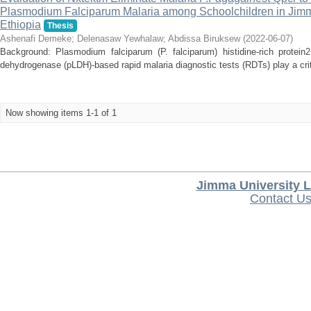
Plasmodium Falciparum Malaria among Schoolchildren in Jimm
Ethiopia
Thesis
Ashenafi Demeke
;
Delenasaw Yewhalaw
;
Abdissa Biruksew
(
2022-06-07
)
Background: Plasmodium falciparum (P. falciparum) histidine-rich protei
dehydrogenase (pLDH)-based rapid malaria diagnostic tests (RDTs) play a critica
Now showing items 1-1 of 1
Jimma University L
Contact U