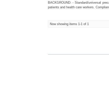
BACKGROUND: - Standard/universal precaut
patients and health care workers. Complianc
Now showing items 1-1 of 1