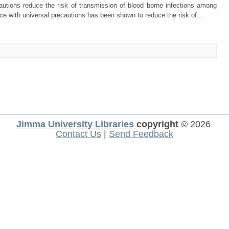
ions reduce the risk of transmission of blood borne infections among
e with universal precautions has been shown to reduce the risk of ...
Jimma University Libraries
copyright
© 2026
Contact Us
|
Send Feedback