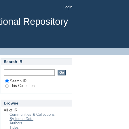
Login
ional Repository
Search IR
Search IR
This Collection
Browse
All of IR
Communities & Collections
By Issue Date
Authors
Titles