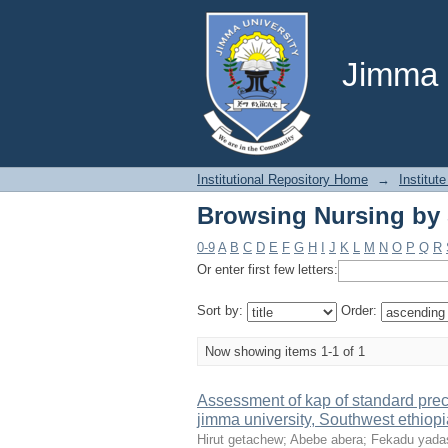
Browsing Nursing by 
Jimma U
Institutional Repository Home
→
Institute
Browsing Nursing by 
0-9
A
B
C
D
E
F
G
H
I
J
K
L
M
N
O
P
Q
R
Or enter first few letters:
Sort by:
Order:
Now showing items 1-1 of 1
Assessment of kap of standard prec
jimma university, Southwest ethiopi
Hirut getachew
;
Abebe abera
;
Fekadu yada