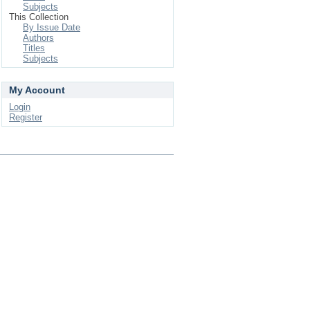
Subjects
This Collection
By Issue Date
Authors
Titles
Subjects
My Account
Login
Register