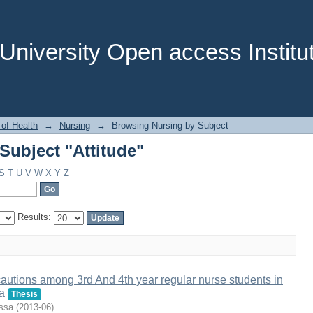
Subject "Attitude"
niversity Open access Institut
 of Health
→
Nursing
→
Browsing Nursing by Subject
Subject "Attitude"
S
T
U
V
W
X
Y
Z
Results:
autions among 3rd And 4th year regular nurse students in
a
Thesis
ssa
(
2013-06
)