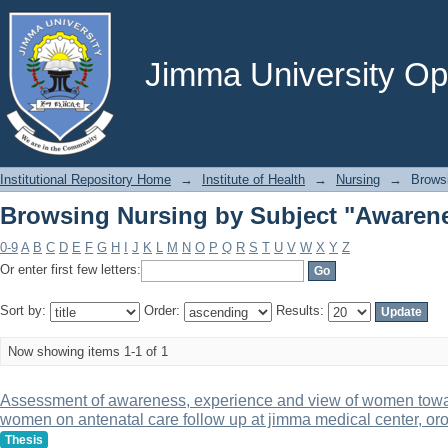
Browsing Nursing by Subject "Awaren
Jimma University Ope
Institutional Repository Home
→
Institute of Health
→
Nursing
→
Brows
Browsing Nursing by Subject "Awaren
0-9
A
B
C
D
E
F
G
H
I
J
K
L
M
N
O
P
Q
R
S
T
U
V
W
X
Y
Z
Or enter first few letters:
Sort by:
Order:
Results:
Now showing items 1-1 of 1
Assessment of awareness, experience and view of women towar
women on antenatal care follow up at jimma medical center, or
Thesis