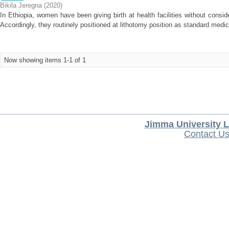
Bikila Jeregna
(
2020
)
In Ethiopia, women have been giving birth at health facilities without conside
Accordingly, they routinely positioned at lithotomy position as standard medica
Now showing items 1-1 of 1
Jimma University L
Contact U